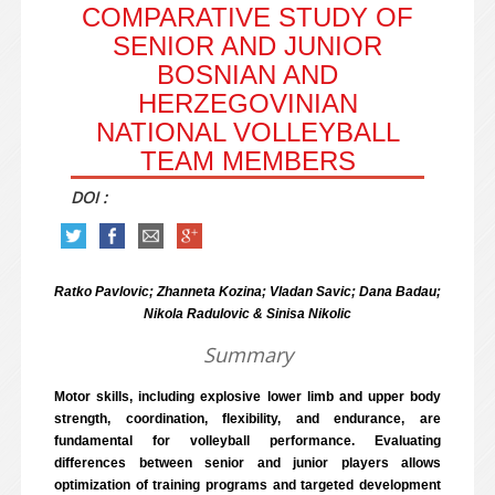
COMPARATIVE STUDY OF
SENIOR AND JUNIOR
BOSNIAN AND
HERZEGOVINIAN
NATIONAL VOLLEYBALL
TEAM MEMBERS
DOI :
Ratko Pavlovic; Zhanneta Kozina; Vladan Savic; Dana Badau;
Nikola Radulovic & Sinisa Nikolic
Summary
Motor skills, including explosive lower limb and upper body
strength, coordination, flexibility, and endurance, are
fundamental for volleyball performance. Evaluating
differences between senior and junior players allows
optimization of training programs and targeted development