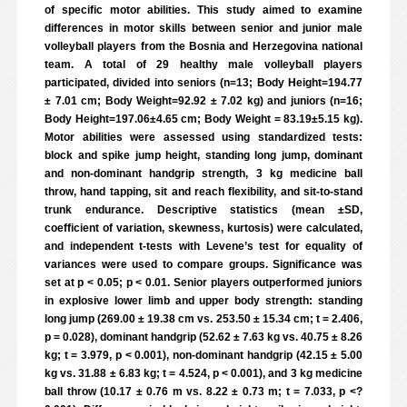
of specific motor abilities. This study aimed to examine
differences in motor skills between senior and junior male
volleyball players from the Bosnia and Herzegovina national
team. A total of 29 healthy male volleyball players
participated, divided into seniors (n=13; Body Height=194.77
± 7.01 cm; Body Weight=92.92 ± 7.02 kg) and juniors (n=16;
Body Height=197.06±4.65 cm; Body Weight = 83.19±5.15 kg).
Motor abilities were assessed using standardized tests:
block and spike jump height, standing long jump, dominant
and non-dominant handgrip strength, 3 kg medicine ball
throw, hand tapping, sit and reach flexibility, and sit-to-stand
trunk endurance. Descriptive statistics (mean ±SD,
coefficient of variation, skewness, kurtosis) were calculated,
and independent t-tests with Levene’s test for equality of
variances were used to compare groups. Significance was
set at p < 0.05; p < 0.01. Senior players outperformed juniors
in explosive lower limb and upper body strength: standing
long jump (269.00 ± 19.38 cm vs. 253.50 ± 15.34 cm; t = 2.406,
p = 0.028), dominant handgrip (52.62 ± 7.63 kg vs. 40.75 ± 8.26
kg; t = 3.979, p < 0.001), non-dominant handgrip (42.15 ± 5.00
kg vs. 31.88 ± 6.83 kg; t = 4.524, p < 0.001), and 3 kg medicine
ball throw (10.17 ± 0.76 m vs. 8.22 ± 0.73 m; t = 7.033, p <?