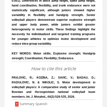
0.001). Differences in block jump height, spike jump height,
hand coordination, flexibility, and trunk endurance were not
statistically significant, although juniors showed higher
variability in flexibility and handgrip strength. Senior
volleyball players demonstrate superior explosive strength
and upper body power, while juniors exhibit greater
heterogeneity in motor skills. These findings highlight the
necessity for individualized and targeted training programs
for younger athletes to optimize motor development and
reduce intra-group variability.
KEY WORDS: Motor skills; Explosive strength; Handgrip
strength; Coordination; Flexibility; Endurance.
How to cite this article
PAVLOVIC, R.; KOZINA, Z.; SAVIC, V.; BADAU, D.;
RADULOVIC, N. & NIKOLIC, S. Motor development in
volleyball players: A comparative study of senior and junior
Bosnian and Herzegovinian national volleyball team
members. Int. J. Morphol., 44(2):526-535, 2026.
Summary Spanish
>