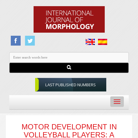
LAST PUBLISHED NUMBERS
Toggle
navigation
MOTOR DEVELOPMENT IN
VOLLEYBALL PLAYERS: A