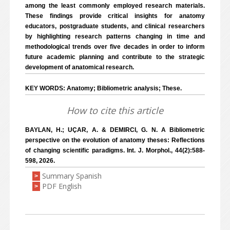
among the least commonly employed research materials.
These findings provide critical insights for anatomy
educators, postgraduate students, and clinical researchers
by highlighting research patterns changing in time and
methodological trends over five decades in order to inform
future academic planning and contribute to the strategic
development of anatomical research.
KEY WORDS: Anatomy; Bibliometric analysis; These.
How to cite this article
BAYLAN, H.; UÇAR, A. & DEMIRCI, G. N. A Bibliometric
perspective on the evolution of anatomy theses: Reflections
of changing scientific paradigms. Int. J. Morphol., 44(2):588-
598, 2026.
Summary Spanish
>
PDF English
>