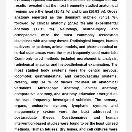
results revealed that the most frequently studied anatomical
regions were the head (16.42 %) and brain (16.63 %). Gross
anatomy emerged as the dominant subfield (34.31 %),
followed by clinical anatomy (27.62 %) and experimental
anatomy (17.15 %). Neurology, neurosurgery, and
orthopaedics were the most commonly associated
disciplines with anatomy theses. Radiological images, human
cadavers or patients, animal models, and pharmaceutical or
herbal substances were the most frequently used materials.
Commonly used methods included morphometric analysis,
radiological imaging, and histopathological examination. The
most studied body systems were the central nervous,
locomotor, gastrointestinal, and cardiovascular systems.
Notably, only 14 % of theses focused on anatomical
variations. Microscopic anatomy, animal anatomy,
comparative anatomy, and anatomy education emerged as
the least frequently investigated subfields. The sensory
organs, endocrine system, lymphatic system, and
integumentary system were the least addressed in
postgraduate theses. Questionnaires and human
intervention-based studies were found to be the least utilised
methods. Human fetuses, dry bones, and cell cultures were