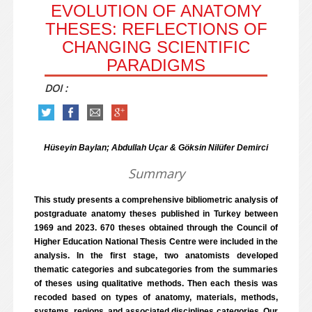
EVOLUTION OF ANATOMY
THESES: REFLECTIONS OF
CHANGING SCIENTIFIC
PARADIGMS
DOI :
Hüseyin Baylan; Abdullah Uçar & Göksin Nilüfer Demirci
Summary
This study presents a comprehensive bibliometric analysis of
postgraduate anatomy theses published in Turkey between
1969 and 2023. 670 theses obtained through the Council of
Higher Education National Thesis Centre were included in the
analysis. In the first stage, two anatomists developed
thematic categories and subcategories from the summaries
of theses using qualitative methods. Then each thesis was
recoded based on types of anatomy, materials, methods,
systems, regions, and associated disciplines categories. Our