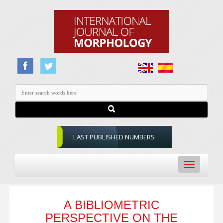
LAST PUBLISHED NUMBERS
Toggle
navigation
A BIBLIOMETRIC
PERSPECTIVE ON THE