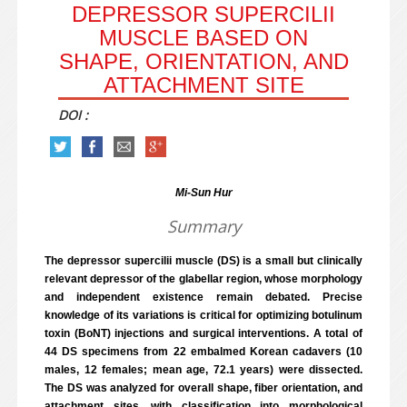
DEPRESSOR SUPERCILII
MUSCLE BASED ON
SHAPE, ORIENTATION, AND
ATTACHMENT SITE
DOI :
Mi-Sun Hur
Summary
The depressor supercilii muscle (DS) is a small but clinically
relevant depressor of the glabellar region, whose morphology
and independent existence remain debated. Precise
knowledge of its variations is critical for optimizing botulinum
toxin (BoNT) injections and surgical interventions. A total of
44 DS specimens from 22 embalmed Korean cadavers (10
males, 12 females; mean age, 72.1 years) were dissected.
The DS was analyzed for overall shape, fiber orientation, and
attachment sites, with classification into morphological