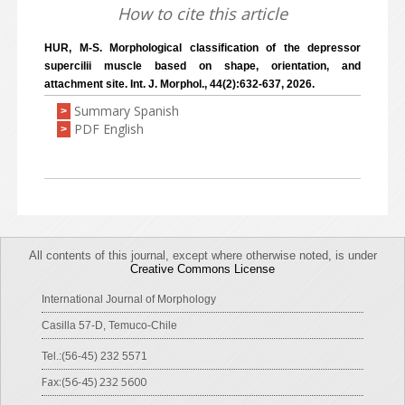
How to cite this article
HUR, M-S. Morphological classification of the depressor
supercilii muscle based on shape, orientation, and
attachment site. Int. J. Morphol., 44(2):632-637, 2026.
Summary Spanish
>
PDF English
>
All contents of this journal, except where otherwise noted, is under
Creative Commons License
International Journal of Morphology
Casilla 57-D, Temuco-Chile
Tel.:(56-45) 232 5571
Fax:(56-45) 232 5600