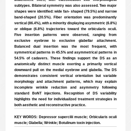
subtypes. Bilateral symmetry was also assessed. Two major
shapes were identified: wide fan- shaped (79.5%) and narrow
band-shaped (20.5%). Fiber orientation was predominantly
vertical (86.4%), with a minority displaying asymmetric (6.8%)
or oblique (6.8%) trajectories toward the orbicularis oculi.
Five insertion patterns were observed, ranging from
exclusive eyebrow to exclusive glabellar attachment.
Balanced dual insertion was the most frequent, with
symmetrical patterns in 45.5% and asymmetrical patterns in
54.5% of cadavers. These findings support the DS as an
anatomically distinct muscle exerting a primarily vertical
downward pull on the medial eyebrow and glabella. The DS
demonstrates consistent vertical orientation but variable
morphology and attachment patterns, which may explain
incomplete wrinkle reduction and asymmetry following
standard BoNT injections. Recognition of DS variability
highlights the need for individualized treatment strategies in
both aesthetic and reconstructive practice.
KEY WORDS: Depressor supercilii muscle; Orbicularis oculi
muscle; Glabella; Wrinkle; Botulinum toxin injection.