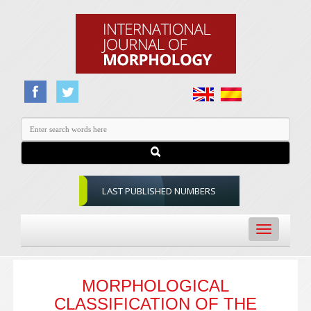
LAST PUBLISHED NUMBERS
Toggle
navigation
MORPHOLOGICAL
CLASSIFICATION OF THE