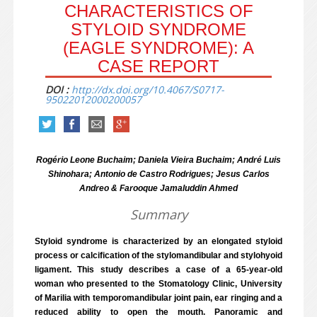
CHARACTERISTICS OF
STYLOID SYNDROME
(EAGLE SYNDROME): A
CASE REPORT
DOI :
http://dx.doi.org/10.4067/S0717-
95022012000200057
Rogério Leone Buchaim; Daniela Vieira Buchaim; André Luis
Shinohara; Antonio de Castro Rodrigues; Jesus Carlos
Andreo & Farooque Jamaluddin Ahmed
Summary
Styloid syndrome is characterized by an elongated styloid
process or calcification of the stylomandibular and stylohyoid
ligament. This study describes a case of a 65-year-old
woman who presented to the Stomatology Clinic, University
of Marilia with temporomandibular joint pain, ear ringing and a
reduced ability to open the mouth. Panoramic and