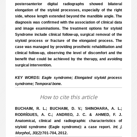
posteroanterior digital radiographs showed bilateral
elongation of the styloid processes, especially of the right
side, whose length extended beyond the mandible angle. The
diagnosis was confirmed with the association of clinical data
and image examinations. The treatment options for styloid
Syndrome include clinical follow-up, surgical removal of the
styloid process or fracture of the elongated process. The
case was managed by providing prosthetic rehabilitation and
clinical follow-up, observing the level of discomfort and the
benefit that could be achieved by the therapy, and avoiding
surgical intervention.
KEY WORDS: Eagle syndrome; Elongated styloid process
syndrome; Temporal bone.
How to cite this article
BUCHAIM, R. L.; BUCHAIM, D. V.; SHINOHARA, A. L.;
RODRÍGUES, A. C.; ANDREO, J. C. & AHMED, F. J.
Anatomical, clinical and radiographic characteristics of
Int. J.
styloid syndrome (Eagle syndrome): a case report.
Morphol., 30(2)
:701-704, 2012.