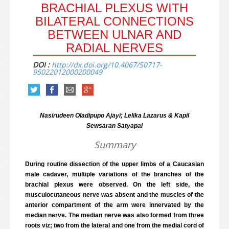
BRACHIAL PLEXUS WITH
BILATERAL CONNECTIONS
BETWEEN ULNAR AND
RADIAL NERVES
DOI :
http://dx.doi.org/10.4067/S0717-
95022012000200049
Nasirudeen Oladipupo Ajayi; Lelika Lazarus & Kapil
Sewsaran Satyapal
Summary
During routine dissection of the upper limbs of a Caucasian
male cadaver, multiple variations of the branches of the
brachial plexus were observed. On the left side, the
musculocutaneous nerve was absent and the muscles of the
anterior compartment of the arm were innervated by the
median nerve. The median nerve was also formed from three
roots viz; two from the lateral and one from the medial cord of