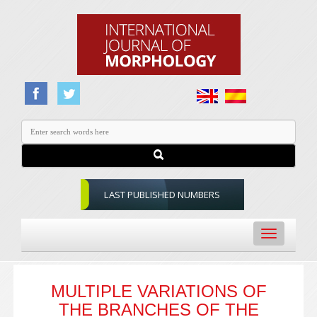
LAST PUBLISHED NUMBERS
Toggle
navigation
MULTIPLE VARIATIONS OF
THE BRANCHES OF THE