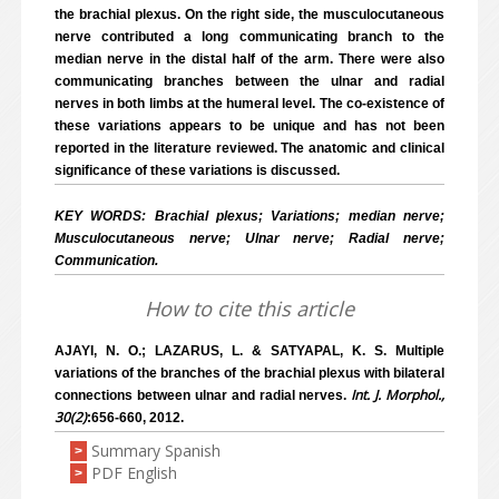
the brachial plexus. On the right side, the musculocutaneous
nerve contributed a long communicating branch to the
median nerve in the distal half of the arm. There were also
communicating branches between the ulnar and radial
nerves in both limbs at the humeral level. The co-existence of
these variations appears to be unique and has not been
reported in the literature reviewed. The anatomic and clinical
significance of these variations is discussed.
KEY WORDS: Brachial plexus; Variations; median nerve;
Musculocutaneous nerve; Ulnar nerve; Radial nerve;
Communication.
How to cite this article
AJAYI, N. O.; LAZARUS, L. & SATYAPAL, K. S. Multiple
variations of the branches of the brachial plexus with bilateral
Int. J. Morphol.,
connections between ulnar and radial nerves.
30(2)
:656-660, 2012.
Summary Spanish
>
PDF English
>