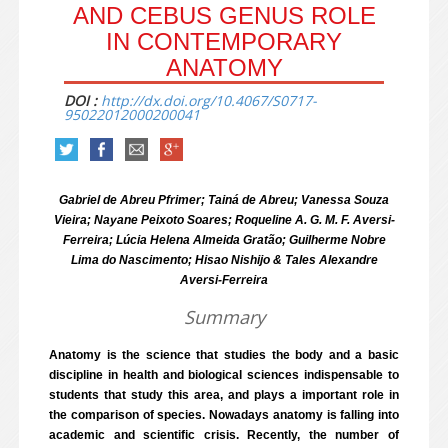
AND CEBUS GENUS ROLE
IN CONTEMPORARY
ANATOMY
DOI :
http://dx.doi.org/10.4067/S0717-
95022012000200041
Gabriel de Abreu Pfrimer; Tainá de Abreu; Vanessa Souza
Vieira; Nayane Peixoto Soares; Roqueline A. G. M. F. Aversi-
Ferreira; Lúcia Helena Almeida Gratão; Guilherme Nobre
Lima do Nascimento; Hisao Nishijo & Tales Alexandre
Aversi-Ferreira
Summary
Anatomy is the science that studies the body and a basic
discipline in health and biological sciences indispensable to
students that study this area, and plays a important role in
the comparison of species. Nowadays anatomy is falling into
academic and scientific crisis. Recently, the number of