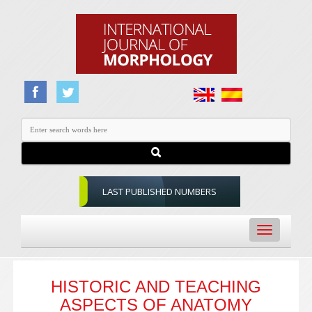
LAST PUBLISHED NUMBERS
Toggle
navigation
HISTORIC AND TEACHING
ASPECTS OF ANATOMY