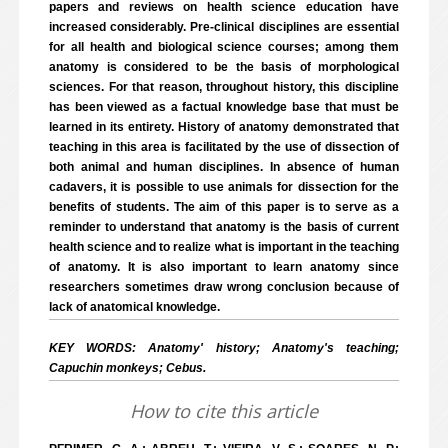
papers and reviews on health science education have
increased considerably. Pre-clinical disciplines are essential
for all health and biological science courses; among them
anatomy is considered to be the basis of morphological
sciences. For that reason, throughout history, this discipline
has been viewed as a factual knowledge base that must be
learned in its entirety. History of anatomy demonstrated that
teaching in this area is facilitated by the use of dissection of
both animal and human disciplines. In absence of human
cadavers, it is possible to use animals for dissection for the
benefits of students. The aim of this paper is to serve as a
reminder to understand that anatomy is the basis of current
health science and to realize what is important in the teaching
of anatomy. It is also important to learn anatomy since
researchers sometimes draw wrong conclusion because of
lack of anatomical knowledge.
KEY WORDS: Anatomy' history; Anatomy's teaching;
Capuchin monkeys; Cebus.
How to cite this article