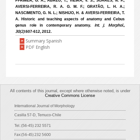
PFRIMER, G. A.; ABREU, T.; VIEIRA, V. S.; SOARES, N. P.;
AVERSI-FERREIRA, R. A. G. M. F.; GRATÃO, L. H. A.;
NASCIMENTO, G. N. L.; NISHIJO, H. & AVERSI-FERREIRA, T.
A. Historic and teaching aspects of anatomy and Cebus
Int. J. Morphol.,
genus role in contemporary anatomy.
30(2)
:607-612, 2012.
Summary Spanish
>
PDF English
>
All contents of this journal, except where otherwise noted, is under
Creative Commons License
International Journal of Morphology
Casilla 57-D, Temuco-Chile
Tel.:(56-45) 232 5571
Fax:(56-45) 232 5600