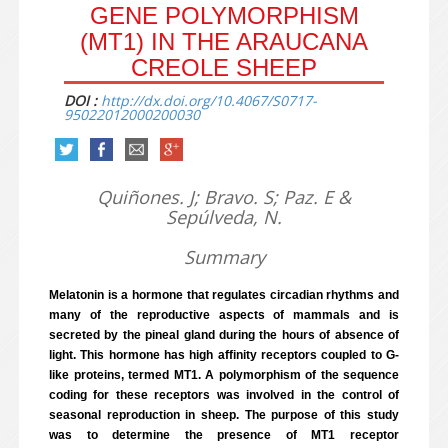
GENE POLYMORPHISM
(MT1) IN THE ARAUCANA
CREOLE SHEEP
DOI :
http://dx.doi.org/10.4067/S0717-
95022012000200030
Quiñones. J; Bravo. S; Paz. E &
Sepúlveda, N.
Summary
Melatonin is a hormone that regulates circadian rhythms and
many of the reproductive aspects of mammals and is
secreted by the pineal gland during the hours of absence of
light. This hormone has high affinity receptors coupled to G-
like proteins, termed MT1. A polymorphism of the sequence
coding for these receptors was involved in the control of
seasonal reproduction in sheep. The purpose of this study
was to determine the presence of MT1 receptor