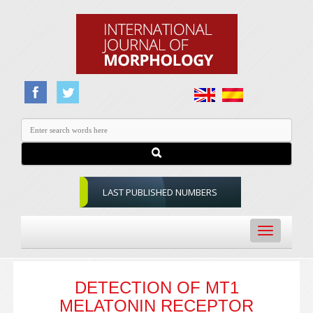
LAST PUBLISHED NUMBERS
Toggle
navigation
DETECTION OF MT1
MELATONIN RECEPTOR