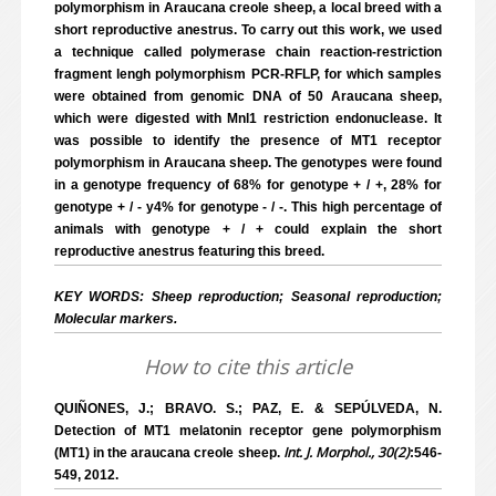
polymorphism in Araucana creole sheep, a local breed with a
short reproductive anestrus. To carry out this work, we used
a technique called polymerase chain reaction-restriction
fragment lengh polymorphism PCR-RFLP, for which samples
were obtained from genomic DNA of 50 Araucana sheep,
which were digested with Mnl1 restriction endonuclease. It
was possible to identify the presence of MT1 receptor
polymorphism in Araucana sheep. The genotypes were found
in a genotype frequency of 68% for genotype + / +, 28% for
genotype + / - y4% for genotype - / -. This high percentage of
animals with genotype + / + could explain the short
reproductive anestrus featuring this breed.
KEY WORDS: Sheep reproduction; Seasonal reproduction;
Molecular markers.
How to cite this article
QUIÑONES, J.; BRAVO. S.; PAZ, E. & SEPÚLVEDA, N.
Detection of MT1 melatonin receptor gene polymorphism
Int. J. Morphol., 30(2)
(MT1) in the araucana creole sheep.
:546-
549, 2012.