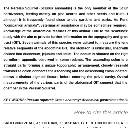
The Persian Squirrel (Sciurus anomalus) is the only member of the Sciurid
herbivorous, feeding mostly on pine acorns and other seeds and fruits. It
although it is frequently found close to city gardens and parks. As Per
"companion animals", veterinarian assistance may be sometimes required; t
knowledge of the anatomical features of this animal. Due to the scantiness 
study with the aim to provide further information on the topography and gros
tract (GIT). Seven animals of this species were utilized to measure the len
relative segments of the abdominal GIT. The stomach is unilocular, lined with 
divided into duodenum, jejunum and ileum. The cecum is situated on the right
vermiform appendix observed in some rodents. The ascending colon is ex
straight parts forming a unique topographic arrangement, closely resembl
transverse colon connects the ascending and the descending colon located on
shows a distinct sigmoid flexure before entering the pelvic cavity. Overal
measurements of the various parts of the abdominal GIT suggest that the
chamber in the Persian Squirrel.
KEY WORDS: Persian squirrel; Gross anatomy; Abdominal gastrointestinal t
How to cite this article
SADEGHINEZHAD, J.; TOOTIAN, Z.; AKBARI, G. H. & CHIOCCHETTI, R. T