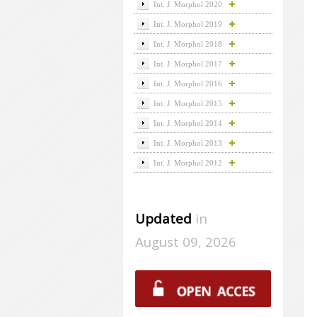
Int. J. Morphol 2020
Int. J. Morphol 2019
Int. J. Morphol 2018
Int. J. Morphol 2017
Int. J. Morphol 2016
Int. J. Morphol 2015
Int. J. Morphol 2014
Int. J. Morphol 2013
Int. J. Morphol 2012
Updated
in
August 09, 2026