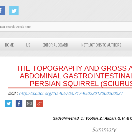
HOME
US
EDITORIAL BOARD
INSTRUCTIONS TO AUTHORS
THE TOPOGRAPHY AND GROSS 
ABDOMINAL GASTROINTESTINAL
PERSIAN SQUIRREL (SCIURU
DOI :
http://dx.doi.org/10.4067/S0717-95022012000200027
Sadeghinezhad, J.; Tootian, Z.; Akbari, G. H. & C
Summary