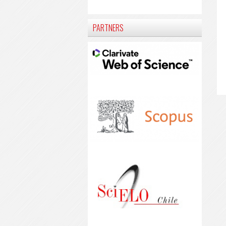
PARTNERS