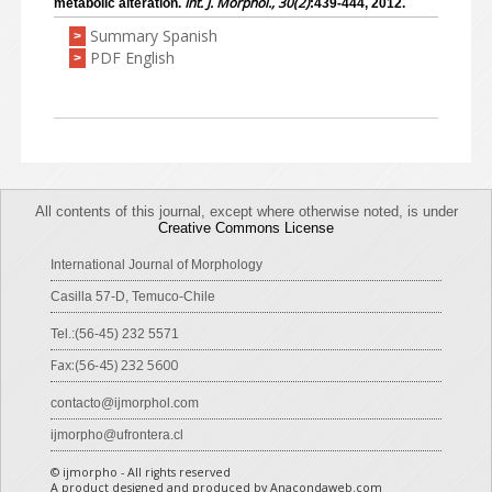
Int. J. Morphol., 30(2)
metabolic alteration.
:439-444, 2012.
Summary Spanish
>
PDF English
>
All contents of this journal, except where otherwise noted, is under
Creative Commons License
International Journal of Morphology
Casilla 57-D, Temuco-Chile
Tel.:(56-45) 232 5571
Fax:(56-45) 232 5600
contacto@ijmorphol.com
ijmorpho@ufrontera.cl
© ijmorpho - All rights reserved
A product designed and produced by Anacondaweb.com