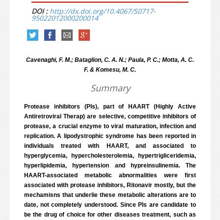
DOI :
http://dx.doi.org/10.4067/S0717-
95022012000200014
Cavenaghi, F. M.; Bataglion, C. A. N.; Paula, P. C.; Motta, A. C.
F. & Komesu, M. C.
Summary
Protease inhibitors (PIs), part of HAART (Highly Active
Antiretroviral Therap) are selective, competitive inhibitors of
protease, a crucial enzyme to viral maturation, infection and
replication. A lipodystrophic syndrome has been reported in
individuals treated with HAART, and associated to
hyperglycemia, hypercholesterolemia, hypertrigliceridemia,
hyperlipidemia, hypertension and hypreinsulinemia. The
HAART-associated metabolic abnormalities were first
associated with protease inhibitors, Ritonavir mostly, but the
mechamisns that underlie these metabolic alterations are to
date, not completely understood. Since PIs are candidate to
be the drug of choice for other diseases treatment, such as