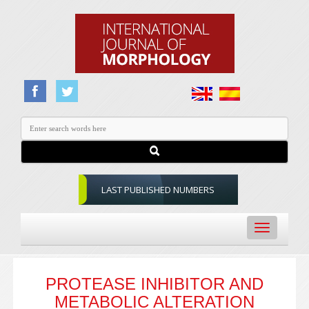
LAST PUBLISHED NUMBERS
Toggle
navigation
PROTEASE INHIBITOR AND
METABOLIC ALTERATION