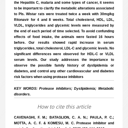
the Hepatitis C, malaria and some types of cancer, it seems
to be important to clarify the metabolic alterations associated
to PIs. Wistar rats were treated twice a week with 30mg/kg
Ritonavir for 4 and 8 weeks. Total cholesterol, HDL, LDL,
VLDL, triglycerides and glycemic levels were measured by
the end of each period of time selected. To avoid confunding
effects of food intake, the animals were fasted 16 hours
before. Our results showed rapid increase in serum
triglycerides, total cholesterol, LDL-C and glycemic levels. No
significant differences were observed for HDL-C or VLDL
serum levels. Our study addresses the importance to
observe the possible family history of dyslipidemia or
diabetes, and control any other cardiovascular and diabetes
risk factors when using protease inhibitors
KEY WORDS: Protease inhibitors; Dyslipidemia; Metabolic
disorders.
How to cite this article
CAVENAGHI, F. M.; BATAGLION, C. A. N.; PAULA, P. C.;
MOTTA, A. C. F. & KOMESU, M. C. Protease inhibitor and