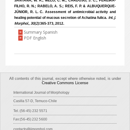
SANTANA, W. A.; MELO, C. M.; CARDOSO, J. C.; PEREIRA-
FILHO, R. N.; RABELO, A. S.; REIS, F. P. & ALBUQUERQUE-
JÚNIOR, R. L. C. Assessment of antimicrobial activity and
Int. J.
healing potential of mucous secretion of Achatina fulica.
Morphol., 30(2)
:365-373, 2012.
Summary Spanish
>
PDF English
>
All contents of this journal, except where otherwise noted, is under
Creative Commons License
International Journal of Morphology
Casilla 57-D, Temuco-Chile
Tel.:(56-45) 232 5571
Fax:(56-45) 232 5600
contacto@ijmorphol.com