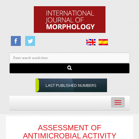
LAST PUBLISHED NUMBERS
Toggle
navigation
ASSESSMENT OF
ANTIMICROBIAL ACTIVITY