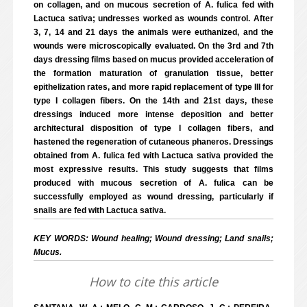
on collagen, and on mucous secretion of A. fulica fed with
Lactuca sativa; undresses worked as wounds control. After
3, 7, 14 and 21 days the animals were euthanized, and the
wounds were microscopically evaluated. On the 3rd and 7th
days dressing films based on mucus provided acceleration of
the formation maturation of granulation tissue, better
epithelization rates, and more rapid replacement of type III for
type I collagen fibers. On the 14th and 21st days, these
dressings induced more intense deposition and better
architectural disposition of type I collagen fibers, and
hastened the regeneration of cutaneous phaneros. Dressings
obtained from A. fulica fed with Lactuca sativa provided the
most expressive results. This study suggests that films
produced with mucous secretion of A. fulica can be
successfully employed as wound dressing, particularly if
snails are fed with Lactuca sativa.
KEY WORDS: Wound healing; Wound dressing; Land snails;
Mucus.
How to cite this article