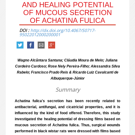
AND HEALING POTENTIAL
OF MUCOUS SECRETION
OF ACHATINA FULICA
DOI :
http://dx.doi.org/10.4067/S0717-
95022012000200001
Wagno Alcântara Santana; Cláudia Moura de Melo; Juliana
Cordeiro Cardoso; Rose Nely Pereira-Filho; Alessandra Silva
Rabelo; Francisco Prado Reis & Ricardo Luiz Cavalcanti de
Albuquerque-Júnior
Summary
Achatina fulica's secretion has been recently related to
antibacterial, antifungal, and cicatricial properties, and it is
influenced by the kind of food offered. Therefore, this study
investigated the healing potential of dressing films based on
mucous secretion of Achatina fulica. Thus, surgical wounds
performed in black wistar rats were dressed with films based