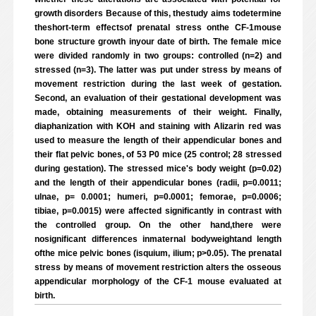
growth disorders Because of this, thestudy aims todetermine
theshort-term effectsof prenatal stress onthe CF-1mouse
bone structure growth inyour date of birth. The female mice
were divided randomly in two groups: controlled (n=2) and
stressed (n=3). The latter was put under stress by means of
movement restriction during the last week of gestation.
Second, an evaluation of their gestational development was
made, obtaining measurements of their weight. Finally,
diaphanization with KOH and staining with Alizarin red was
used to measure the length of their appendicular bones and
their flat pelvic bones, of 53 P0 mice (25 control; 28 stressed
during gestation). The stressed mice's body weight (p=0.02)
and the length of their appendicular bones (radii, p=0.0011;
ulnae, p= 0.0001; humeri, p=0.0001; femorae, p=0.0006;
tibiae, p=0.0015) were affected significantly in contrast with
the controlled group. On the other hand,there were
nosignificant differences inmaternal bodyweightand length
ofthe mice pelvic bones (isquium, ilium; p>0.05). The prenatal
stress by means of movement restriction alters the osseous
appendicular morphology of the CF-1 mouse evaluated at
birth.