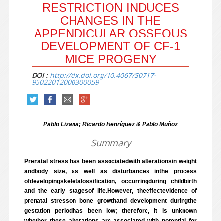
RESTRICTION INDUCES
CHANGES IN THE
APPENDICULAR OSSEOUS
DEVELOPMENT OF CF-1
MICE PROGENY
DOI :
http://dx.doi.org/10.4067/S0717-
95022012000300059
Pablo Lizana; Ricardo Henríquez & Pablo Muñoz
Summary
Prenatal stress has been associatedwith alterationsin weight
andbody size, as well as disturbances inthe process
ofdevelopingskeletalossification, occurringduring childbirth
and the early stagesof life.However, theeffectevidence of
prenatal stresson bone growthand development duringthe
gestation periodhas been low; therefore, it is unknown
whether these alterations are associated with potential for