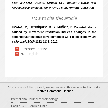
KEY WORDS: Prenatal Stress; CF1 Mouse; Alizarin red;
Appendicular Skeletal; Morphometric, Movement restriction.
How to cite this article
LIZANA, P.; HENRÍQUEZ, R. & MUÑOZ, P. Prenatal stress
caused by movement restriction induces changes in the
Int.
appendicular osseous development of CF-1 mice progeny.
J. Morphol., 30(3)
:1132-1138, 2012.
Summary Spanish
>
PDF English
>
All contents of this journal, except where otherwise noted, is under
Creative Commons License
International Journal of Morphology
Casilla 57-D, Temuco-Chile