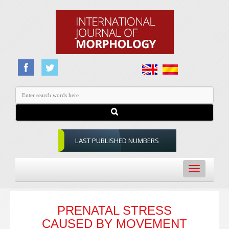
LAST PUBLISHED NUMBERS
Toggle
navigation
PRENATAL STRESS
CAUSED BY MOVEMENT