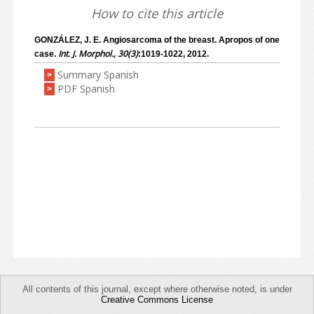
How to cite this article
GONZÁLEZ, J. E. Angiosarcoma of the breast. Apropos of one
Int. J. Morphol., 30(3)
case.
:1019-1022, 2012.
Summary Spanish
>
PDF Spanish
>
All contents of this journal, except where otherwise noted, is under
Creative Commons License