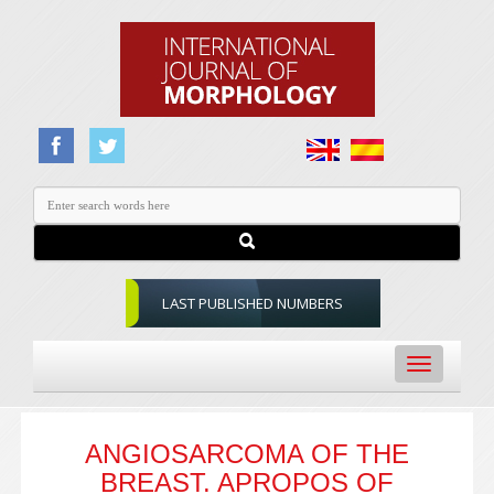
LAST PUBLISHED NUMBERS
Toggle
navigation
ANGIOSARCOMA OF THE
BREAST. APROPOS OF