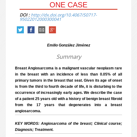
ONE CASE
DOI :
http://dx.doi.org/10.4067/S0717-
95022012000300041
Emilio González Jiménez
Summary
Breast Angiosarcoma is a malignant vascular neoplasm rare
in the breast with an incidence of less than 0.05% of all
primary tumors in the breast that seat. Given its age of onset
is from the third to fourth decade of life, it is disturbing to the
occurrence of increasingly early ages. We describe the case
of a patient 25 years old with a history of benign breast fibroid
from the 17 years that degenerates into a breast
angiosarcoma.
KEY WORDS: Angiosarcoma of the breast; Clinical course;
Diagnosis; Treatment.