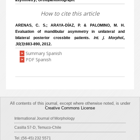
asymmetry; Orthopantomograph.
How to cite this article
ARENAS, C. S.; ARAYA-DÍAZ, P. & PALOMINO, M. H.
Evaluation of mandibular asymmetry in unilateral and
Int. J. Morphol.,
bilateral posterior crossbite patients.
30(3)
:883-890, 2012.
Summary Spanish
>
PDF Spanish
>
All contents of this journal, except where otherwise noted, is under
Creative Commons License
International Journal of Morphology
Casilla 57-D, Temuco-Chile
Tel.:(56-45) 232 5571