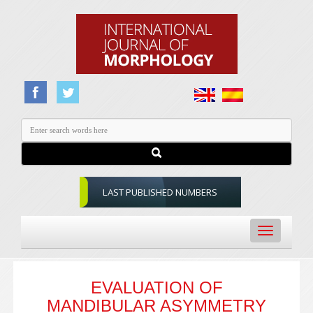
LAST PUBLISHED NUMBERS
Toggle
navigation
EVALUATION OF
MANDIBULAR ASYMMETRY