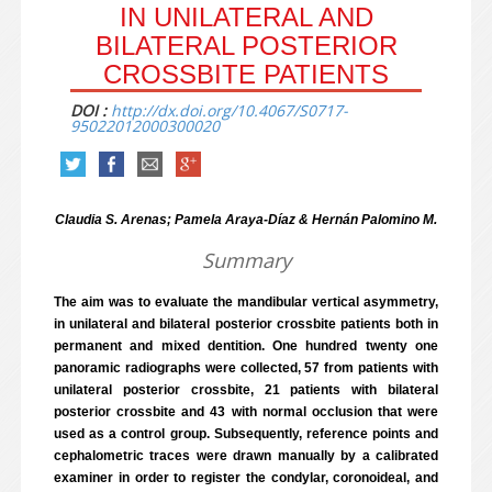
IN UNILATERAL AND
BILATERAL POSTERIOR
CROSSBITE PATIENTS
DOI :
http://dx.doi.org/10.4067/S0717-
95022012000300020
Claudia S. Arenas; Pamela Araya-Díaz & Hernán Palomino M.
Summary
The aim was to evaluate the mandibular vertical asymmetry,
in unilateral and bilateral posterior crossbite patients both in
permanent and mixed dentition. One hundred twenty one
panoramic radiographs were collected, 57 from patients with
unilateral posterior crossbite, 21 patients with bilateral
posterior crossbite and 43 with normal occlusion that were
used as a control group. Subsequently, reference points and
cephalometric traces were drawn manually by a calibrated
examiner in order to register the condylar, coronoideal, and