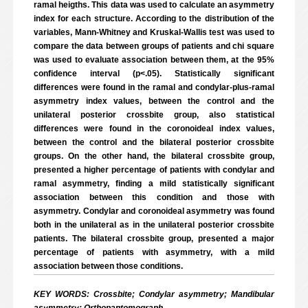
ramal heigths. This data was used to calculate an asymmetry
index for each structure. According to the distribution of the
variables, Mann-Whitney and Kruskal-Wallis test was used to
compare the data between groups of patients and chi square
was used to evaluate association between them, at the 95%
confidence interval (p<.05). Statistically significant
differences were found in the ramal and condylar-plus-ramal
asymmetry index values, between the control and the
unilateral posterior crossbite group, also statistical
differences were found in the coronoideal index values,
between the control and the bilateral posterior crossbite
groups. On the other hand, the bilateral crossbite group,
presented a higher percentage of patients with condylar and
ramal asymmetry, finding a mild statistically significant
association between this condition and those with
asymmetry. Condylar and coronoideal asymmetry was found
both in the unilateral as in the unilateral posterior crossbite
patients. The bilateral crossbite group, presented a major
percentage of patients with asymmetry, with a mild
association between those conditions.
KEY WORDS: Crossbite; Condylar asymmetry; Mandibular