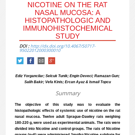
NICOTINE ON THE RAT
NASAL MUCOSA: A
HISTOPATHOLOGIC AND
IMMUNOHISTOCHEMICAL
STUDY
DOI :
http://dx.doi.org/10.4067/S0717-
95022012000300010
Ediz Yorgancilar; Selcuk Tunik; Engin Deveci; Ramazan Gun;
Salih Bakir; Vefa Kinis; Ercan Ayaz & Ismail Topcu
Summary
The objective of this study was to evaluate the
histopathologic effects of systemic use of nicotine on the rat
nasal mucosa. Twelve adult Sprague-Dawley rats weighing
180-220 g, were used as experimental animals. The rats were
divided into Nicotine and control groups. The rats of Nicotine
groups (n=6) were administered 2mg/kg Nicotine sulphate for