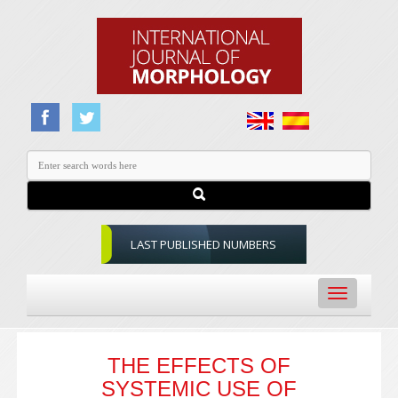
LAST PUBLISHED NUMBERS
Toggle
navigation
THE EFFECTS OF
SYSTEMIC USE OF