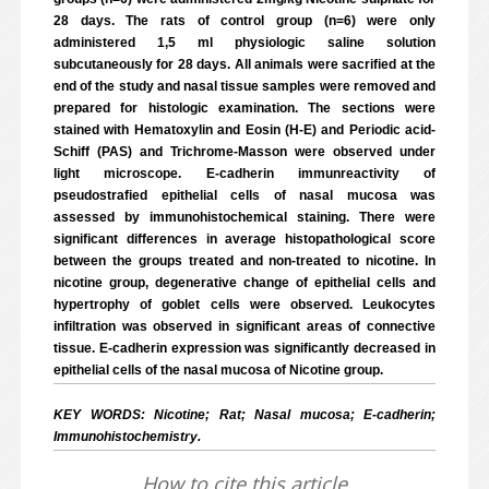
28 days. The rats of control group (n=6) were only
administered 1,5 ml physiologic saline solution
subcutaneously for 28 days. All animals were sacrified at the
end of the study and nasal tissue samples were removed and
prepared for histologic examination. The sections were
stained with Hematoxylin and Eosin (H-E) and Periodic acid-
Schiff (PAS) and Trichrome-Masson were observed under
light microscope. E-cadherin immunreactivity of
pseudostrafied epithelial cells of nasal mucosa was
assessed by immunohistochemical staining. There were
significant differences in average histopathological score
between the groups treated and non-treated to nicotine. In
nicotine group, degenerative change of epithelial cells and
hypertrophy of goblet cells were observed. Leukocytes
infiltration was observed in significant areas of connective
tissue. E-cadherin expression was significantly decreased in
epithelial cells of the nasal mucosa of Nicotine group.
KEY WORDS: Nicotine; Rat; Nasal mucosa; E-cadherin;
Immunohistochemistry.
How to cite this article