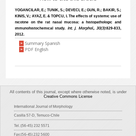
YOGANCILAR, E.; TUNIK, S.; DEVECI, E.; GUN, R.; BAKIR, S.;
KINIS, V.; AYAZ, E. & TOPCU, I. The effects of systemıc use of
nıcotıne on the rat nasal mucosa: a hıstopathologıc and
Int. J. Morphol., 30(3)
ımmunohıstochemıcal study.
:829-833,
2012.
Summary Spanish
>
PDF English
>
All contents of this journal, except where otherwise noted, is under
Creative Commons License
International Journal of Morphology
Casilla 57-D, Temuco-Chile
Tel.:(56-45) 232 5571
Fax:(56-45) 232 5600