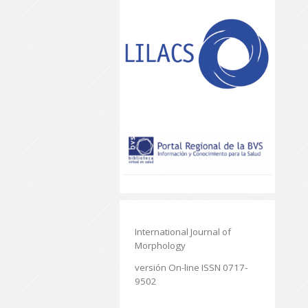
International Journal of
Morphology
versión On-line ISSN 0717-
9502