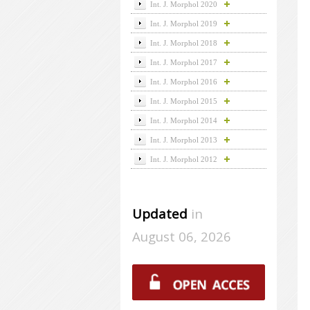
Int. J. Morphol 2020
Int. J. Morphol 2019
Int. J. Morphol 2018
Int. J. Morphol 2017
Int. J. Morphol 2016
Int. J. Morphol 2015
Int. J. Morphol 2014
Int. J. Morphol 2013
Int. J. Morphol 2012
Updated
in
August 06, 2026