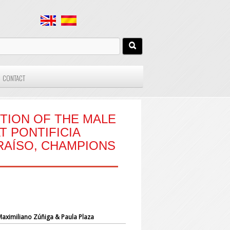
CONTACT
TION OF THE MALE
T PONTIFICIA
RAÍSO, CHAMPIONS
 Maximiliano Zúñiga
& Paula Plaza