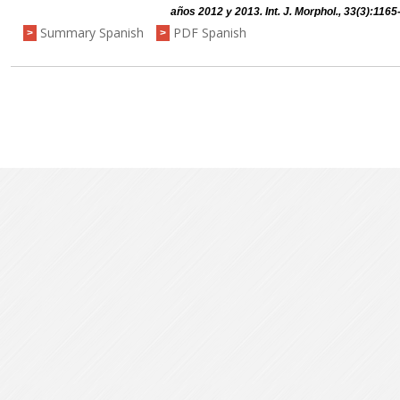
años 2012 y 2013. Int. J. Morphol., 33(3):1165
Summary Spanish
PDF Spanish
>
>