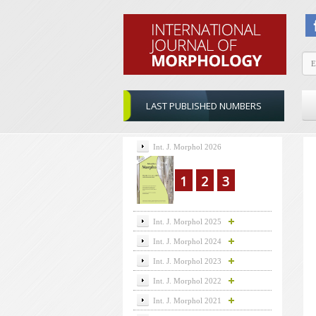
LAST PUBLISHED NUMBERS
Int. J. Morphol 2026
1
2
3
Int. J. Morphol 2025
Int. J. Morphol 2024
Int. J. Morphol 2023
Int. J. Morphol 2022
Int. J. Morphol 2021