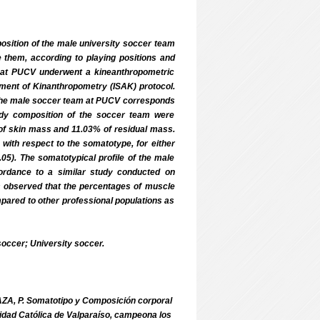
osition of the male university soccer team
e them, according to playing positions and
m at PUCV underwent a kineanthropometric
ncement of Kinanthropometry (ISAK) protocol.
the male soccer team at PUCV corresponds
ody composition of the soccer team were
f skin mass and 11.03% of residual mass.
 with respect to the somatotype, for either
05). The somatotypical profile of the male
ordance to a similar study conducted on
s observed that the percentages of muscle
pared to other professional populations as
ccer; University soccer.
ZA, P. Somatotipo y Composición corporal
sidad Católica de Valparaíso, campeona los