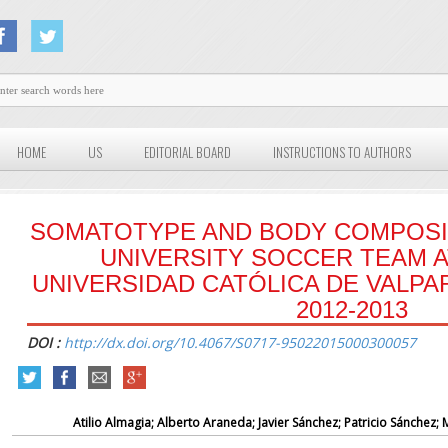
HOME
US
EDITORIAL BOARD
INSTRUCTIONS TO AUTHORS
SOMATOTYPE AND BODY COMPOSI
UNIVERSITY SOCCER TEAM A
UNIVERSIDAD CATÓLICA DE VALPA
2012-2013
DOI :
http://dx.doi.org/10.4067/S0717-95022015000300057
Atilio Almagia; Alberto Araneda; Javier Sánchez; Patricio Sánchez;