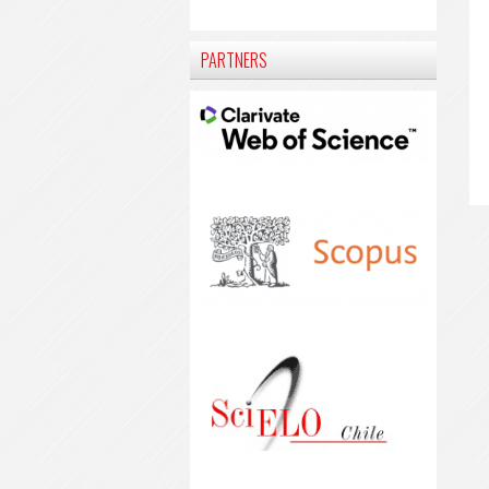
PARTNERS