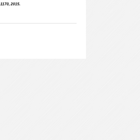
-1170, 2015.