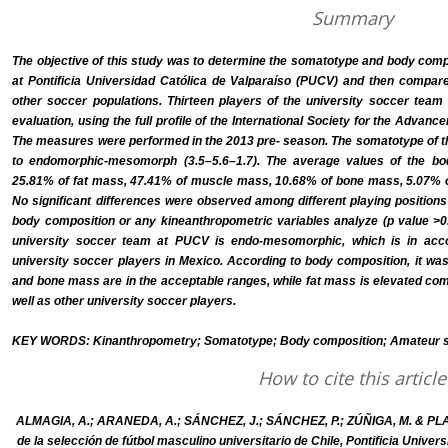
Summary
The objective of this study was to determine the somatotype and body comp
at Pontificia Universidad Católica de Valparaíso (PUCV) and then compar
other soccer populations. Thirteen players of the university soccer tea
evaluation, using the full profile of the International Society for the Adva
The measures were performed in the 2013 pre- season. The somatotype of 
to endomorphic-mesomorph (3.5–5.6–1.7). The average values of the b
25.81% of fat mass, 47.41% of muscle mass, 10.68% of bone mass, 5.07% o
No significant differences were observed among different playing positions
body composition or any kineanthropometric variables analyze (p value >0.
university soccer team at PUCV is endo-mesomorphic, which is in acc
university soccer players in Mexico. According to body composition, it wa
and bone mass are in the acceptable ranges, while fat mass is elevated com
well as other university soccer players.
KEY WORDS: Kinanthropometry; Somatotype; Body composition; Amateur so
How to cite this article
ALMAGIA, A.; ARANEDA, A.; SÁNCHEZ, J.; SÁNCHEZ, P.; ZÚÑIGA, M. & PLA
de la selección de fútbol masculino universitario de Chile, Pontificia Univer