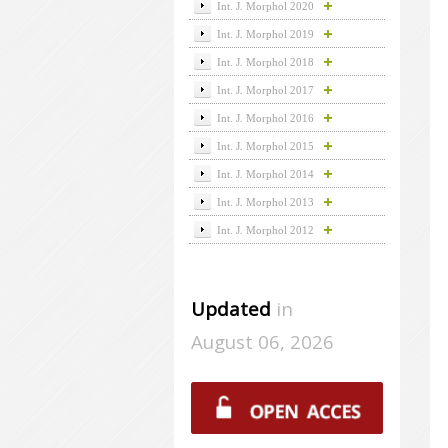
Int. J. Morphol 2020
Int. J. Morphol 2019
Int. J. Morphol 2018
Int. J. Morphol 2017
Int. J. Morphol 2016
Int. J. Morphol 2015
Int. J. Morphol 2014
Int. J. Morphol 2013
Int. J. Morphol 2012
Updated
in
August 06, 2026