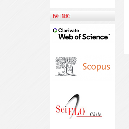
PARTNERS