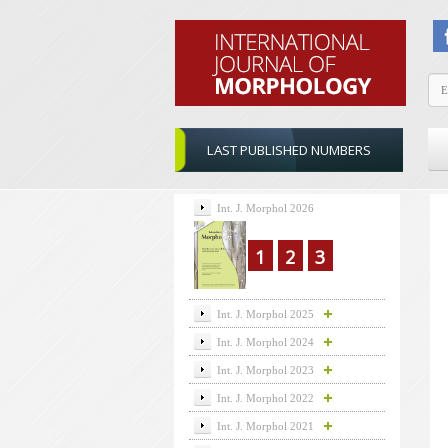
LAST PUBLISHED NUMBERS
Int. J. Morphol 2026
1
2
3
Int. J. Morphol 2025
Int. J. Morphol 2024
Int. J. Morphol 2023
Int. J. Morphol 2022
Int. J. Morphol 2021