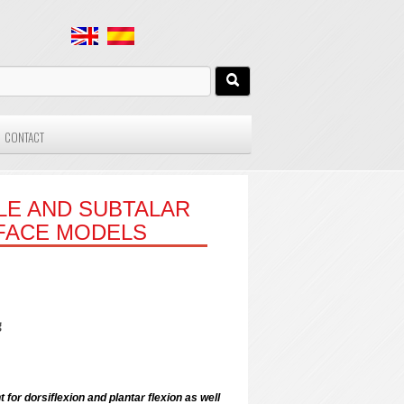
CONTACT
LE AND SUBTALAR
RFACE MODELS
g
 for dorsiflexion and plantar flexion as well