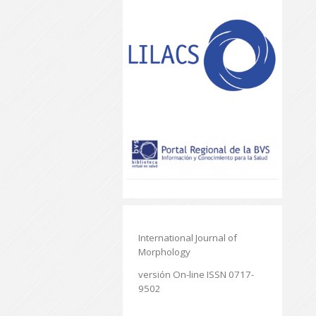
International Journal of
Morphology
versión On-line ISSN 0717-
9502