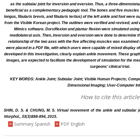
as the subtalar joint for inversion and eversion. Thus, a three-dimensio
beneficial as a complementary pedagogic tool. The bones and five muscles (tibi
longus, fibularis brevis, and fibularis tertius) of the left ankle and foot were
from the Visible Korean project. The outlines were verified and revised; and
Mimics software. Dorsiflexion and plantar flexion were simulated usin
mediolateral axis. Then, inversion and eversion were done to determine t
relationship of the two axes with the five affecting muscles was examine
were placed in a PDF file, with which users were capable of mixed display o
developed in this investigation, clearly explain ankle movement. These gra
images, are expected to facilitate the development of simulation for the me
surgeons' clinical trial.
KEY WORDS: Ankle Joint; Subtalar Joint; Visible Human Projects; Comp
Dimensional Imaging; User-Computer Int
How to cite this article
SHIN, D. S. & CHUNG, M. S. Virtual movement of the ankle and subtalar 
Morphol., 33(3):
888-894, 2015.
Summary Spanish
PDF English
>
>