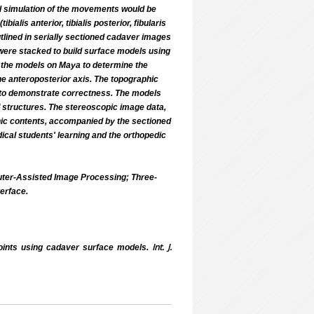
nal simulation of the movements would be
alis anterior, tibialis posterior, fibularis
 outlined in serially sectioned cadaver images
 were stacked to build surface models using
g the models on Maya to determine the
he anteroposterior axis. The topographic
d to demonstrate correctness. The models
f structures. The stereoscopic image data,
phic contents, accompanied by the sectioned
dical students' learning and the orthopedic
uter-Assisted Image Processing; Three-
erface.
Int. J.
joints using cadaver surface models.