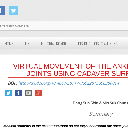
HOME
US
EDITORIAL BOARD
INSTRUCTIONS TO AUTHORS
VIRTUAL MOVEMENT OF THE ANK
JOINTS USING CADAVER SU
DOI :
http://dx.doi.org/10.4067/S0717-95022015000300014
Dong Sun Shin & Min Suk Chun
Summary
Medical students in the dissection room do not fully understand the ankle joint