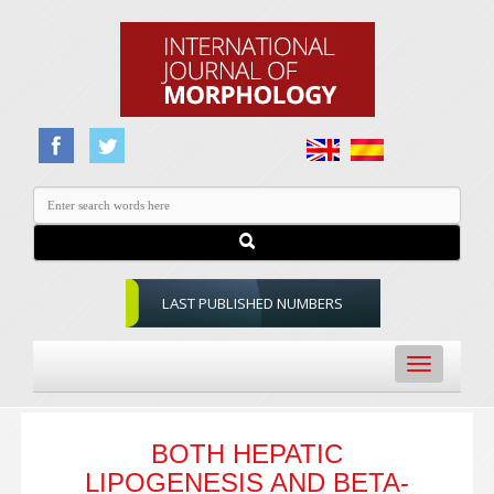
LAST PUBLISHED NUMBERS
Toggle
navigation
BOTH HEPATIC
LIPOGENESIS AND BETA-