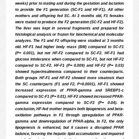
weeks) prior to mating and during the gestation and lactation
to provide the F1 generation (SC-F1 and HF-F1). All other
mothers and offspring fed SC. At 3 months old, F1 females
were mated to produce the F2 generation (SC-F2 and HF-F2).
The liver was kept in several fragments and prepared for
histological analysis or frozen for biochemical and molecular
analyzes. The F1 and F2 offspring were studied at 3 months
old. HF-F1 had higher body mass (BM) compared to SC-F1
(P= 0.001), but not HF-F2 compared to SC-F2. HF-F1 had
glucose intolerance when compared to SC-F1, but not HF-F2
compared to SC-F2. HF-F1 (P= 0.009) and HF-F2 (P= 0.03)
showed hyperinsulinemia compared to their counterparts.
Both groups HF-F1 and HF-F2 showed more steatosis than
the SC counterparts (F1 and F2, P<0.0001). HF-F1 showed
increased expression of PPAR-gamma and SREBP1-c
compared to SC-F1 (P= 0.01). HF-F2 showed increased PPAR-
gamma expression compared to SC-F2 (P= 0.04). In
conclusion, HF-fed mother impairs both lipogenesis and beta-
oxidation pathways in F1 through upregulation of PPAR-
gamma and downregulation of PPAR-alpha. In F2, the only
lipogenesis is enhanced, but it causes a disrupted PPAR
balance, favoring the hepatic lipid accumulation and impaired