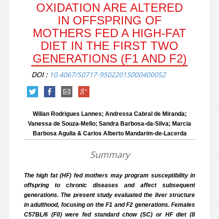
OXIDATION ARE ALTERED
IN OFFSPRING OF
MOTHERS FED A HIGH-FAT
DIET IN THE FIRST TWO
GENERATIONS (F1 AND F2)
DOI :
10.4067/S0717-95022015000400052
Wilian Rodrigues Lannes; Andressa Cabral de Miranda;
Vanessa de Souza-Mello; Sandra Barbosa-da-Silva; Marcia
Barbosa Aguila & Carlos Alberto Mandarim-de-Lacerda
Summary
The high fat (HF) fed mothers may program susceptibility in
offspring to chronic diseases and affect subsequent
generations. The present study evaluated the liver structure
in adulthood, focusing on the F1 and F2 generations. Females
C57BL/6 (F0) were fed standard chow (SC) or HF diet (8