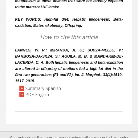
metabolism in these animals that were not directly exposed
to the maternal HF intake.
KEY WORDS: High-fat diet; Hepatic lipogenesis; Beta-
oxidation; Maternal obesity; Offspring.
How to cite this article
LANNES, W. R.; MIRANDA, A. C.; SOUZA-MELLO, V.;
BARBOSA-DA-SILVA, S.; AGUILA, M. B. & MANDARIM-DE-
LACERDA, C. A. Both hepatic lipogenesis and beta-oxidation
are altered in offspring of mothers fed a high-fat diet in the
first two generations (F1 and F2). Int. J. Morphol., 33(4):1510-
1517, 2015.
Summary Spanish
>
PDF English
>
All contents of this journal, except where otherwise noted, is under