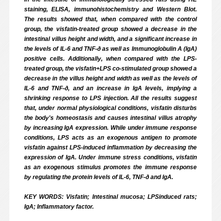
staining, ELISA, immunohistochemistry and Western Blot.
The results showed that, when compared with the control
group, the visfatin-treated group showed a decrease in the
intestinal villus height and width, and a significant increase in
the levels of IL-6 and TNF-ð as well as Immunoglobulin A (IgA)
positive cells. Additionally, when compared with the LPS-
treated group, the visfatin+LPS co-stimulated group showed a
decrease in the villus height and width as well as the levels of
IL-6 and TNF-ð, and an increase in IgA levels, implying a
shrinking response to LPS injection. All the results suggest
that, under normal physiological conditions, visfatin disturbs
the body's homeostasis and causes intestinal villus atrophy
by increasing IgA expression. While under immune response
conditions, LPS acts as an exogenous antigen to promote
visfatin against LPS-induced inflammation by decreasing the
expression of IgA. Under immune stress conditions, visfatin
as an exogenous stimulus promotes the immune response
by regulating the protein levels of IL-6, TNF-ð and IgA.
KEY WORDS: Visfatin; Intestinal mucosa; LPS­induced rats;
IgA; Inflammatory factor.