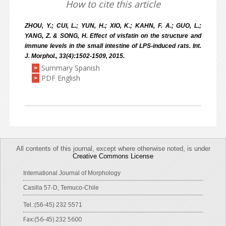
How to cite this article
ZHOU, Y.; CUI, L.; YUN, H.; XIO, K.; KAHN, F. A.; GUO, L.;
YANG, Z. & SONG, H. Effect of visfatin on the structure and
immune levels in the small intestine of LPS-induced rats. Int.
J. Morphol., 33(4):1502-1509, 2015.
Summary Spanish
>
PDF English
>
All contents of this journal, except where otherwise noted, is under
Creative Commons License
International Journal of Morphology
Casilla 57-D, Temuco-Chile
Tel.:(56-45) 232 5571
Fax:(56-45) 232 5600