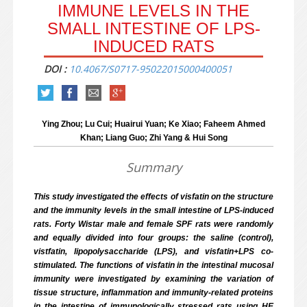
IMMUNE LEVELS IN THE
SMALL INTESTINE OF LPS-
INDUCED RATS
DOI :
10.4067/S0717-95022015000400051
Ying Zhou; Lu Cui; Huairui Yuan; Ke Xiao; Faheem Ahmed
Khan; Liang Guo; Zhi Yang & Hui Song
Summary
This study investigated the effects of visfatin on the structure
and the immunity levels in the small intestine of LPS-induced
rats. Forty Wistar male and female SPF rats were randomly
and equally divided into four groups: the saline (control),
vistfatin, lipopolysaccharide (LPS), and visfatin+LPS co-
stimulated. The functions of visfatin in the intestinal mucosal
immunity were investigated by examining the variation of
tissue structure, inflammation and immunity-related proteins
in the intestine of immunologically stressed rats using HE