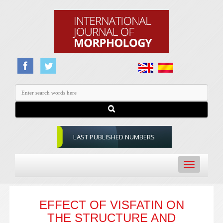
LAST PUBLISHED NUMBERS
Toggle
navigation
EFFECT OF VISFATIN ON
THE STRUCTURE AND