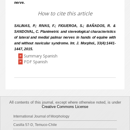
nerve.
How to cite this article
SALINAS, P.; RIVAS, F.; FIGUEROA, S.; BAÑADOS, R. &
SANDOVAL, C. Planimetric and stereological characteristics
of lateral and medial palmar nerves in hands of equine with
and without navicular syndrome. Int. J. Morphol., 33(4):1441-
1447, 2015.
Summary Spanish
>
PDF Spanish
>
All contents of this journal, except where otherwise noted, is under
Creative Commons License
International Journal of Morphology
Casilla 57-D, Temuco-Chile