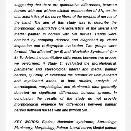
suggesting that there are quantitative differences, between
horses with and without clinical presentation of SN, on the
characteristics of the nerve fibers of the peripheral nerves of
the hand. The aim of this study was to describe the
morphologic quantitative characteristics of the lateral and
medial palmar in horses with SN nerves. Hands were
obtained by sampling directed and diagnosed by visual
inspection and radiographic evaluation. Two groups were
formed: "Not affected" (n= 6) and "Navicular Syndrome" (n =
8). To determine quantitative differences between two groups
we performed: i) Study 1: evaluated the morphological,
planimetric and stereological lateral and medial palmar
nerves, ii) Study 2: evaluated the number of unmyelinated
and myelinated axons. In both studies, analysis of
stereological, morphological and planimetric data generally
detected no significant differences between groups. In
conclusion, the results of the study do not provide
morphological evidence for differences between palmar
nerves between horses with and without SN.
KEY WORDS: Equine; Navicular syndrome; Stereology;
Planimetry; Morphology; Palmar lateral nerve; Medial palmar