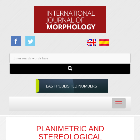
LAST PUBLISHED NUMBERS
Toggle
navigation
PLANIMETRIC AND
STEREOLOGICAL