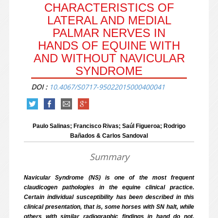
CHARACTERISTICS OF
LATERAL AND MEDIAL
PALMAR NERVES IN
HANDS OF EQUINE WITH
AND WITHOUT NAVICULAR
SYNDROME
DOI :
10.4067/S0717-95022015000400041
Paulo Salinas; Francisco Rivas; Saúl Figueroa; Rodrigo
Bañados & Carlos Sandoval
Summary
Navicular Syndrome (NS) is one of the most frequent
claudicogen pathologies in the equine clinical practice.
Certain individual susceptibility has been described in this
clinical presentation, that is, some horses with SN halt, while
others with similar radiographic findings in hand do not,