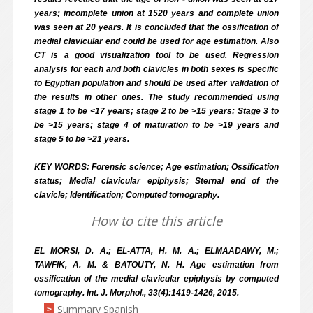
years; incomplete union at 15­20 years and complete union
was seen at 20 years. It is concluded that the ossification of
medial clavicular end could be used for age estimation. Also
CT is a good visualization tool to be used. Regression
analysis for each and both clavicles in both sexes is specific
to Egyptian population and should be used after validation of
the results in other ones. The study recommended using
stage 1 to be <17 years; stage 2 to be >15 years; Stage 3 to
be >15 years; stage 4 of maturation to be >19 years and
stage 5 to be >21 years.
KEY WORDS: Forensic science; Age estimation; Ossification
status; Medial clavicular epiphysis; Sternal end of the
clavicle; Identification; Computed tomography.
How to cite this article
EL MORSI, D. A.; EL-ATTA, H. M. A.; ELMAADAWY, M.;
TAWFIK, A. M. & BATOUTY, N. H. Age estimation from
ossification of the medial clavicular epiphysis by computed
tomography. Int. J. Morphol., 33(4):1419-1426, 2015.
Summary Spanish
>