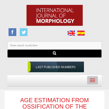
LAST PUBLISHED NUMBERS
Toggle
navigation
AGE ESTIMATION FROM
OSSIFICATION OF THE