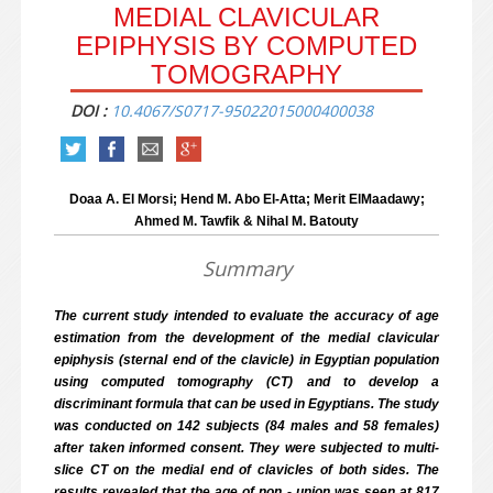
MEDIAL CLAVICULAR
EPIPHYSIS BY COMPUTED
TOMOGRAPHY
DOI :
10.4067/S0717-95022015000400038
Doaa A. El Morsi; Hend M. Abo El-Atta; Merit ElMaadawy;
Ahmed M. Tawfik & Nihal M. Batouty
Summary
The current study intended to evaluate the accuracy of age
estimation from the development of the medial clavicular
epiphysis (sternal end of the clavicle) in Egyptian population
using computed tomography (CT) and to develop a
discriminant formula that can be used in Egyptians. The study
was conducted on 142 subjects (84 males and 58 females)
after taken informed consent. They were subjected to multi-
slice CT on the medial end of clavicles of both sides. The
results revealed that the age of non - union was seen at 8­17