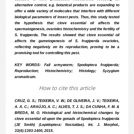
alternative control, e.g. botanical products are expanding to
offer a wide variety of molecules that interfere with different
biological parameters of insect pests. Thus, this study tested
the hypothesis that clove essential oil affects the
spermatogenesis, ovarioles histochemistry and the fertility of
S. frugiperda. The results showed that clove essential oil
affects the gametogenesis of S. frugiperda ovarioles,
reflecting negatively on its reproduction, proving to be a
promising tool for controlling this pest.
KEY WORDS: Fall armyworm; Spodoptera frugiperda;
Reproduction; Histochemistry; Histology; Syzygium
aromaticum.
How to cite this article
CRUZ, G. S.; TEIXEIRA, V. W.; DE OLIVEIRA, J. V.; TEIXEIRA,
A. A. C.; ARAÚJO, A. C.; ALVES, T. J. S.; DA CUNHA, F. M. &
BREDA, M. O. Histological and histochemical changes by
clove essential oil upon the gonads of Spodoptera frugiperda
(JE Smith) (Lepidoptera: Noctuidae). Int. J. Morphol.,
33(4):1393-1400, 2015.