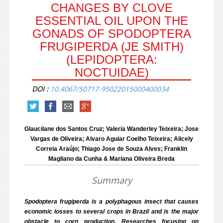
CHANGES BY CLOVE
ESSENTIAL OIL UPON THE
GONADS OF SPODOPTERA
FRUGIPERDA (JE SMITH)
(LEPIDOPTERA:
NOCTUIDAE)
DOI :
10.4067/S0717-95022015000400034
Glaucilane dos Santos Cruz; Valeria Wanderley Teixeira; Jose
Vargas de Oliveira; Alvaro Aguiar Coelho Teixeira; Alicely
Correia Araújo; Thiago Jose de Souza Alves; Franklin
Magliano da Cunha & Mariana Oliveira Breda
Summary
Spodoptera frugiperda is a polyphagous insect that causes
economic losses to several crops in Brazil and is the major
obstacle to corn production. Researches focusing on