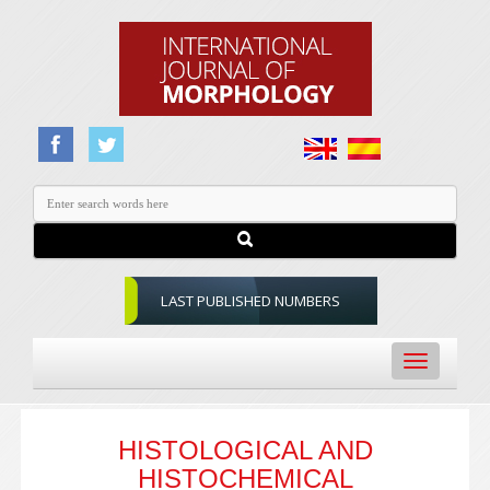
LAST PUBLISHED NUMBERS
Toggle
navigation
HISTOLOGICAL AND
HISTOCHEMICAL