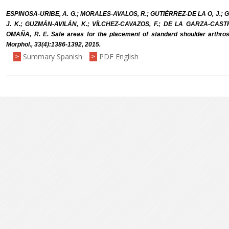
ESPINOSA-URIBE, A. G.; MORALES-AVALOS, R.; GUTIÉRREZ-DE LA O, J.; GA
J. K.; GUZMÁN-AVILÁN, K.; VÍLCHEZ-CAVAZOS, F.; DE LA GARZA-CAST
OMAÑA, R. E. Safe areas for the placement of standard shoulder arthrosc
Morphol., 33(4):1386-1392, 2015.
Summary Spanish
PDF English
>
>