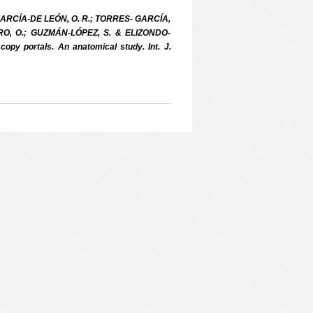
RCÍA-DE LEÓN, O. R.; TORRES- GARCÍA,
RO, O.; GUZMÁN-LÓPEZ, S. & ELIZONDO-
opy portals. An anatomical study. Int. J.