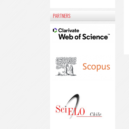
PARTNERS