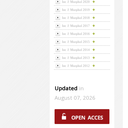
Int. J. Morphol 2020
Int. J. Morphol 2019
Int. J. Morphol 2018
Int. J. Morphol 2017
Int. J. Morphol 2016
Int. J. Morphol 2015
Int. J. Morphol 2014
Int. J. Morphol 2013
Int. J. Morphol 2012
Updated
in
August 07, 2026