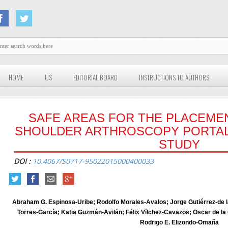
HOME
US
EDITORIAL BOARD
INSTRUCTIONS TO AUTHORS
SAFE AREAS FOR THE PLACEME
SHOULDER ARTHROSCOPY PORTAL
STUDY
DOI :
10.4067/S0717-95022015000400033
Abraham G. Espinosa-Uribe; Rodolfo Morales-Avalos; Jorge Gutiérrez-de l
Torres-García; Katia Guzmán-Avilán; Félix Vílchez-Cavazos; Oscar de 
Rodrigo E. Elizondo-Omaña