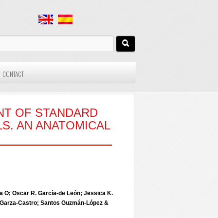
CONTACT
NT OF STANDARD
S. AN ANATOMICAL
a O; Oscar R. García-de León; Jessica K.
la Garza-Castro; Santos Guzmán-López &