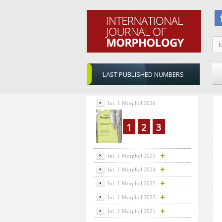
LAST PUBLISHED NUMBERS
Int. J. Morphol 2026
1
2
3
Int. J. Morphol 2025
Int. J. Morphol 2024
Int. J. Morphol 2023
Int. J. Morphol 2022
Int. J. Morphol 2021