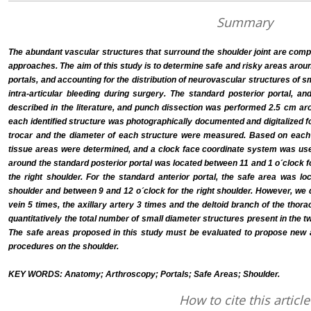
Summary
The abundant vascular structures that surround the shoulder joint are comp
approaches. The aim of this study is to determine safe and risky areas arou
portals, and accounting for the distribution of neurovascular structures of 
intra-articular bleeding during surgery. The standard posterior portal, a
described in the literature, and punch dissection was performed 2.5 cm aro
each identified structure was photographically documented and digitalized f
trocar and the diameter of each structure were measured. Based on each d
tissue areas were determined, and a clock face coordinate system was use
around the standard posterior portal was located between 11 and 1 o´clock fo
the right shoulder. For the standard anterior portal, the safe area was lo
shoulder and between 9 and 12 o´clock for the right shoulder. However, we d
vein 5 times, the axillary artery 3 times and the deltoid branch of the thor
quantitatively the total number of small diameter structures present in the 
The safe areas proposed in this study must be evaluated to propose new 
procedures on the shoulder.
KEY WORDS: Anatomy; Arthroscopy; Portals; Safe Areas; Shoulder.
How to cite this article