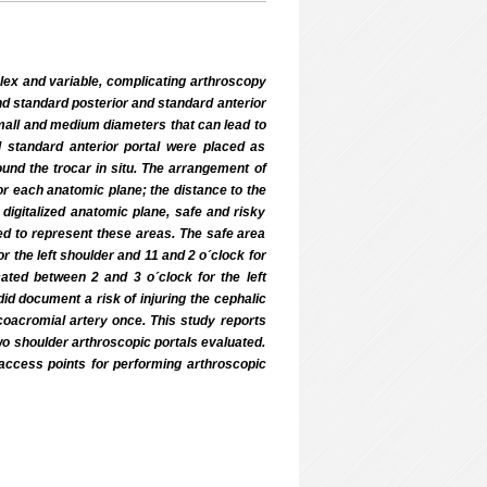
lex and variable, complicating arthroscopy
nd standard posterior and standard anterior
small and medium diameters that can lead to
nd standard anterior portal were placed as
und the trocar in situ. The arrangement of
or each anatomic plane; the distance to the
igitalized anatomic plane, safe and risky
d to represent these areas. The safe area
r the left shoulder and 11 and 2 o´clock for
cated between 2 and 3 o´clock for the left
id document a risk of injuring the cephalic
acoacromial artery once. This study reports
two shoulder arthroscopic portals evaluated.
access points for performing arthroscopic