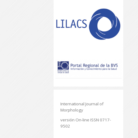
International Journal of
Morphology
versión On-line ISSN 0717-
9502