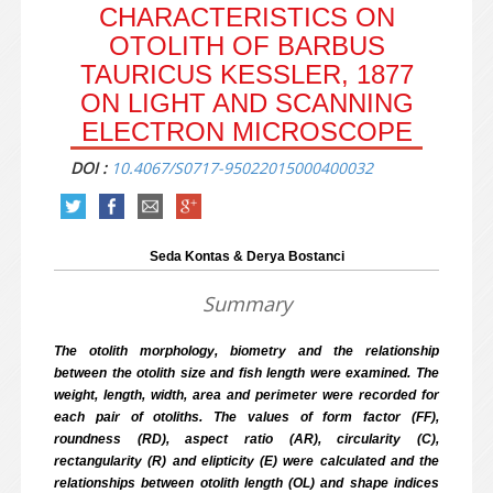
CHARACTERISTICS ON
OTOLITH OF BARBUS
TAURICUS KESSLER, 1877
ON LIGHT AND SCANNING
ELECTRON MICROSCOPE
DOI :
10.4067/S0717-95022015000400032
Seda Kontas & Derya Bostanci
Summary
The otolith morphology, biometry and the relationship
between the otolith size and fish length were examined. The
weight, length, width, area and perimeter were recorded for
each pair of otoliths. The values of form factor (FF),
roundness (RD), aspect ratio (AR), circularity (C),
rectangularity (R) and elipticity (E) were calculated and the
relationships between otolith length (OL) and shape indices