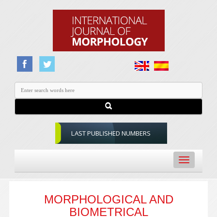
LAST PUBLISHED NUMBERS
Toggle
navigation
MORPHOLOGICAL AND
BIOMETRICAL