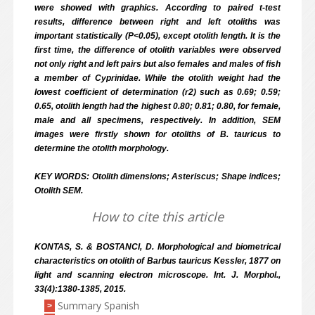
were showed with graphics. According to paired t-test
results, difference between right and left otoliths was
important statistically (P<0.05), except otolith length. It is the
first time, the difference of otolith variables were observed
not only right and left pairs but also females and males of fish
a member of Cyprinidae. While the otolith weight had the
lowest coefficient of determination (r2) such as 0.69; 0.59;
0.65, otolith length had the highest 0.80; 0.81; 0.80, for female,
male and all specimens, respectively. In addition, SEM
images were firstly shown for otoliths of B. tauricus to
determine the otolith morphology.
KEY WORDS: Otolith dimensions; Asteriscus; Shape indices;
Otolith SEM.
How to cite this article
KONTAS, S. & BOSTANCI, D. Morphological and biometrical
characteristics on otolith of Barbus tauricus Kessler, 1877 on
light and scanning electron microscope. Int. J. Morphol.,
33(4):1380-1385, 2015.
Summary Spanish
>