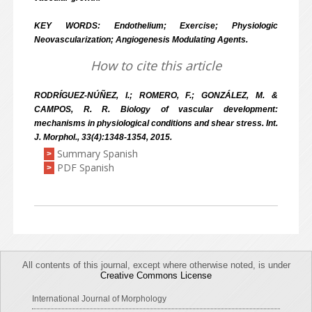
KEY WORDS: Endothelium; Exercise; Physiologic
Neovascularization; Angiogenesis Modulating Agents.
How to cite this article
RODRÍGUEZ-NÚÑEZ, I.; ROMERO, F.; GONZÁLEZ, M. &
CAMPOS, R. R. Biology of vascular development:
mechanisms in physiological conditions and shear stress. Int.
J. Morphol., 33(4):1348-1354, 2015.
Summary Spanish
>
PDF Spanish
>
All contents of this journal, except where otherwise noted, is under
Creative Commons License
International Journal of Morphology