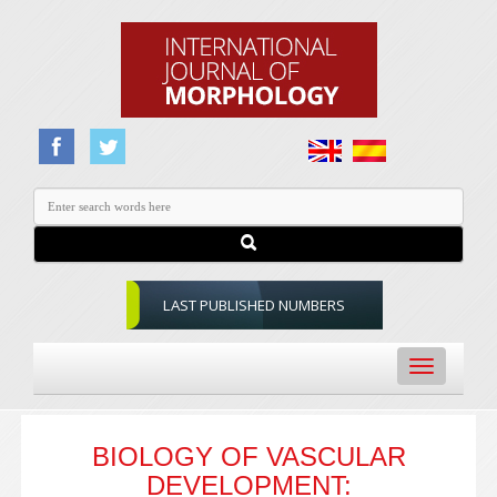
LAST PUBLISHED NUMBERS
Toggle
navigation
BIOLOGY OF VASCULAR
DEVELOPMENT: