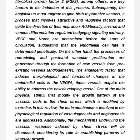
fibroblast growth factor 2 (FGF2), among others, are key
factors in the induction of this process. Subsequently, the
angioblasts must migrate to give birth to primitive vessels, a
process that involves attractive and repulsive factors that
guide the direction of their migration. Additionally, arterial and
venous differentiation regulated hedgegog signaling pathway,
VEGF and Notch are determined before the start of
circulation, suggesting that the endothelial cell fate is
determined genetically. On the other hand, the processes of
remodeling and postnatal vascular proliferation are
generated through the formation of new vessels from pre-
existing vessels (angiogenesis). The angiogenic factor that
induces morphological and functional changes in the
endothelial cells is the VEGFA, these vessels acquire the
ability to address the new developing vessel. One of the main
physical stimuli that modify the growth pattern of the
vascular beds is the shear stress, which is modified by
exercise. In this review, the main mechanisms involved in the
physiological regulation of vasculogenesis and angiogenesis
are addressed. Additionally, the mechanisms underlying the
vascular response induced by shear stress will be
discussed, considering its role in establishing patterns of
vascular growth.