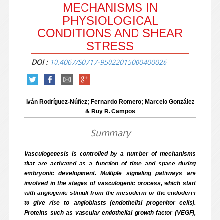
MECHANISMS IN
PHYSIOLOGICAL
CONDITIONS AND SHEAR
STRESS
DOI :
10.4067/S0717-95022015000400026
Iván Rodríguez-Núñez; Fernando Romero; Marcelo González
& Ruy R. Campos
Summary
Vasculogenesis is controlled by a number of mechanisms
that are activated as a function of time and space during
embryonic development. Multiple signaling pathways are
involved in the stages of vasculogenic process, which start
with angiogenic stimuli from the mesoderm or the endoderm
to give rise to angioblasts (endothelial progenitor cells).
Proteins such as vascular endothelial growth factor (VEGF),