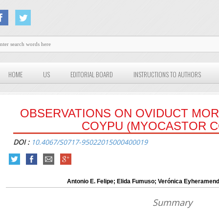
HOME
US
EDITORIAL BOARD
INSTRUCTIONS TO AUTHORS
OBSERVATIONS ON OVIDUCT MO
COYPU (MYOCASTOR C
DOI :
10.4067/S0717-95022015000400019
Antonio E. Felipe; Elida Fumuso; Verónica Eyheramen
Summary