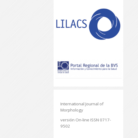
International Journal of
Morphology
versión On-line ISSN 0717-
9502