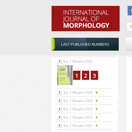
LAST PUBLISHED NUMBERS
Int. J. Morphol 2026
1
2
3
Int. J. Morphol 2025
Int. J. Morphol 2024
Int. J. Morphol 2023
Int. J. Morphol 2022
Int. J. Morphol 2021