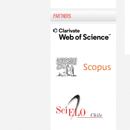
PARTNERS