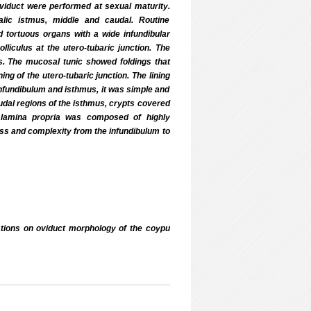
viduct were performed at sexual maturity.
alic istmus, middle and caudal. Routine
 tortuous organs with a wide infundibular
lliculus at the utero-tubaric junction. The
. The mucosal tunic showed foldings that
ng of the utero-tubaric junction. The lining
 infundibulum and isthmus, it was simple and
caudal regions of the isthmus, crypts covered
e lamina propria was composed of highly
ess and complexity from the infundibulum to
ons on oviduct morphology of the coypu