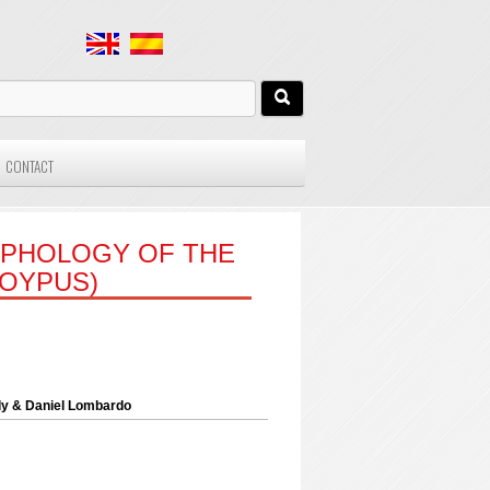
CONTACT
RPHOLOGY OF THE
OYPUS)
dy & Daniel Lombardo