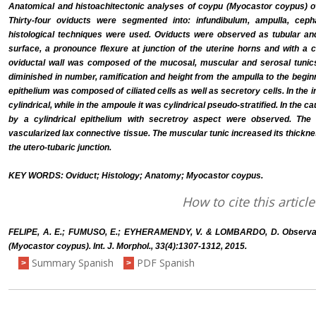
Anatomical and histoachitectonic analyses of coypu (Myocastor coypus) o
Thirty-four oviducts were segmented into: infundibulum, ampulla, ceph
histological techniques were used. Oviducts were observed as tubular and
surface, a pronounce flexure at junction of the uterine horns and with a co
oviductal wall was composed of the mucosal, muscular and serosal tunics
diminished in number, ramification and height from the ampulla to the beginni
epithelium was composed of ciliated cells as well as secretory cells. In the
cylindrical, while in the ampoule it was cylindrical pseudo-stratified. In the 
by a cylindrical epithelium with secretroy aspect were observed. Th
vascularized lax connective tissue. The muscular tunic increased its thickn
the utero-tubaric junction.
KEY WORDS: Oviduct; Histology; Anatomy; Myocastor coypus.
How to cite this article
FELIPE, A. E.; FUMUSO, E.; EYHERAMENDY, V. & LOMBARDO, D. Observati
(Myocastor coypus). Int. J. Morphol., 33(4):1307-1312, 2015.
Summary Spanish
PDF Spanish
>
>