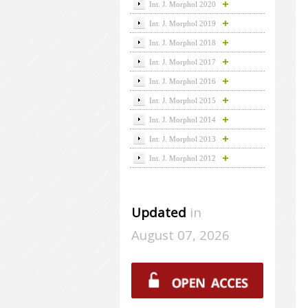
Int. J. Morphol 2020
Int. J. Morphol 2019
Int. J. Morphol 2018
Int. J. Morphol 2017
Int. J. Morphol 2016
Int. J. Morphol 2015
Int. J. Morphol 2014
Int. J. Morphol 2013
Int. J. Morphol 2012
Updated
in
August 07, 2026