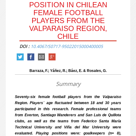
POSITION IN CHILEAN
FEMALE FOOTBALL
PLAYERS FROM THE
VALPARAISO REGION,
CHILE
DOI :
10.4067/S0717-95022015000400005
Barraza, F.; Yáñez, R.; Báez, E. & Rosales, G.
Summary
Seventy-six female football players from the Valparaiso
Region. Players´ age fluctuated between 18 and 30 years
participated in this research. Female professional teams
from Everton, Santiago Wanderers and San Luis de Quillota
clubs, as well as the teams from Federico Santa María
Technical University and Viña del Mar University were
evaluated. Playing positions were: goalkeepers (n= 8),