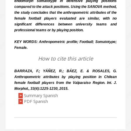
endomorph somatotype in defensive playing positions
compared to the attack positions. Using the SANOVA method,
the study concludes that the anthropometric attributes of the
female football players evaluated are similar, with no
significant differences between university teams and
professional teams or by playing position.
KEY WORDS: Anthropometric profile; Football; Somatotype;
Female.
How to cite this article
BARRAZA, F.; YÁÑEZ, R.; BÁEZ, E. & ROSALES, G.
Anthropometric attributes by playing position in Chilean
female football players from the Valparaiso Region. Int. J.
Morphol., 33(4):1225-1230, 2015.
Summary Spanish
>
PDF Spanish
>