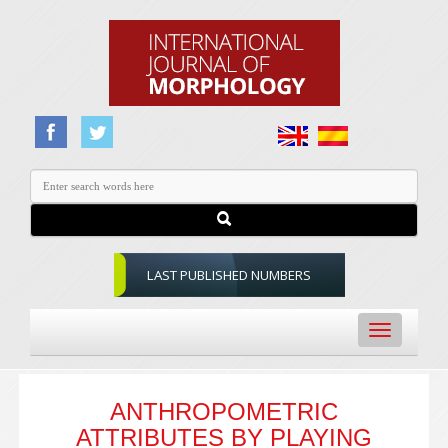
LAST PUBLISHED NUMBERS
Toggle
navigation
ANTHROPOMETRIC
ATTRIBUTES BY PLAYING