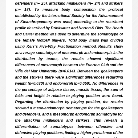
defenders (n= 25), attacking midfielders (n= 24) and strikers
(n= 18). To measure body composition the protocol
established by the International Society for the Advancement
of Kinanthropometry was used, according to the restricted
profile described by Drinkwater and Norton & Olds. The Heath
and Carter method was used to determine the somatotype of
the female football players. Total body mass was divided
using Kerr´s Five-Way Fractionation method. Results show
an average somatotype of mesomorph and endomorph. In the
distribution by teams, the results showed significant
differences of mesomorph between the Everton Club and the
Viña del Mar University (p<0.014). Between the goalkeepers
and the strikers there were significant differences regarding
weight (p<0.030) and endomorph (p<0.050). No differences in
the percentage of adipose tissue, muscle tissue, the sum of
folds and height in relation to playing position were found.
Regarding the distribution by playing position, the results
showed a meso-endomorph somatotype for the goalkeepers
and defenders, and a mesomorph endomorph somatotype for
the attacking midfielders and strikers. This reveals a
differentiation of somatotypes between offensive and
defensive playing positions, finding a higher prevalence of the