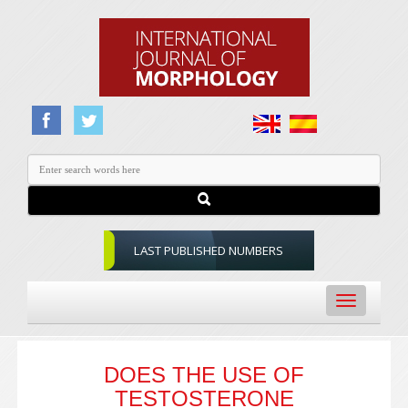
LAST PUBLISHED NUMBERS
Toggle
navigation
DOES THE USE OF
TESTOSTERONE