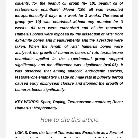
diluents, for the peanut oil group (n= 10), peanut oil of
testosterone enanthate' diluent (100 µl) was executed
intraperitoneally 5 days in a week for 3 weeks. The control
group (n= 10) was nourished without any practice for 3
weeks. All rats were euthanized end of the research.
Humerus bones were exposed by the dissection of rats' front
extremite bones and measurements and the averages were
taken. When the length of rats' humerus bones were
analyzed, the growth of humerus bones of rats testosterone
enanthate applied in the experimental group stopped
significantly and the difference was significant (p<0.05). It
was observed that among anabolic androgenic steroids,
testosterone enathate's usage on male rats in puberty period
caused early epiphyseal closure and stopped the growth of
humerus bones significantly.
KEY WORDS: Sport; Doping; Testosterone enanthate; Bone;
Humerus; Morphometry.
How to cite this article
LOK, S. Does the Use of Testosterone Enanthate as a Form of