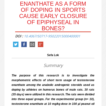
ENANTHATE AS A FORM
OF DOPING IN SPORTS
CAUSE EARLY CLOSURE
OF EPIPHYSEAL IN
BONES?
DOI :
10.4067/S0717-95022015000400001
Sefa Lok
Summary
The purpose of this research is to investigate the
morphometric effects of short term usage of testosterone
enanthate among the anabolic androgenic steroids used as
doping by athletes on humerus bones of male rats. 30 rats
(35 days) were utilized in this research. The rats were divided
into three equal groups. For the experimental group (n= 10),
testosterone enanthate at 10 mg/kg dose in 100 µl peanut oil