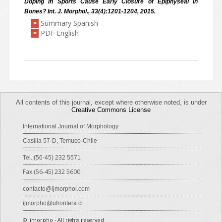
Doping in Sports Cause Early Closure of Epiphyseal in
Bones? Int. J. Morphol., 33(4):1201-1204, 2015.
Summary Spanish
>
PDF English
>
All contents of this journal, except where otherwise noted, is under
Creative Commons License
International Journal of Morphology
Casilla 57-D, Temuco-Chile
Tel.:(56-45) 232 5571
Fax:(56-45) 232 5600
contacto@ijmorphol.com
ijmorpho@ufrontera.cl
© ijmorpho - All rights reserved