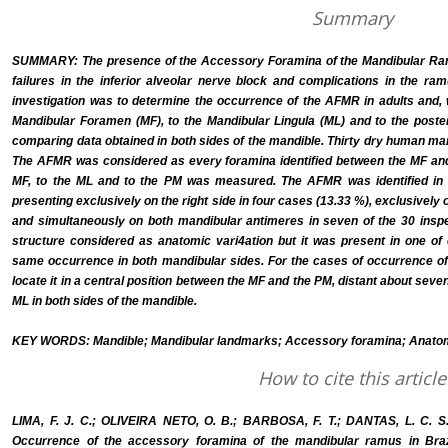
Summary
SUMMARY: The presence of the Accessory Foramina of the Mandibular Ram
failures in the inferior alveolar nerve block and complications in the ra
investigation was to determine the occurrence of the AFMR in adults and, 
Mandibular Foramen (MF), to the Mandibular Lingula (ML) and to the poste
comparing data obtained in both sides of the mandible. Thirty dry human ma
The AFMR was considered as every foramina identified between the MF and 
MF, to the ML and to the PM was measured. The AFMR was identified in 
presenting exclusively on the right side in four cases (13.33 %), exclusively o
and simultaneously on both mandibular antimeres in seven of the 30 insp
structure considered as anatomic vari4ation but it was present in one of 
same occurrence in both mandibular sides. For the cases of occurrence of 
locate it in a central position between the MF and the PM, distant about sev
ML in both sides of the mandible.
KEY WORDS: Mandible; Mandibular landmarks; Accessory foramina; Anatomi
How to cite this article
LIMA, F. J. C.; OLIVEIRA NETO, O. B.; BARBOSA, F. T.; DANTAS, L. C.
Occurrence of the accessory foramina of the mandibular ramus in Brazil