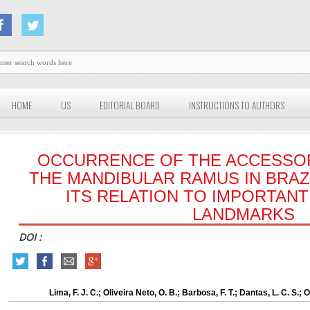
HOME
US
EDITORIAL BOARD
INSTRUCTIONS TO AUTHORS
OCCURRENCE OF THE ACCESSO
THE MANDIBULAR RAMUS IN BRAZ
ITS RELATION TO IMPORTAN
LANDMARKS
DOI :
Lima, F. J. C.; Oliveira Neto, O. B.; Barbosa, F. T.; Dantas, L. C. S.;