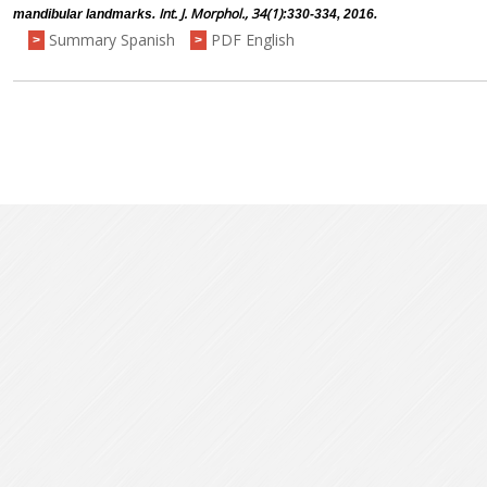
Int. J. Morphol., 34(1)
mandibular landmarks.
:330-334, 2016.
Summary Spanish
PDF English
>
>