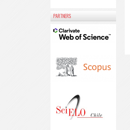
PARTNERS