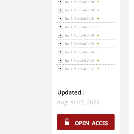
Int. J. Morphol 2020
Int. J. Morphol 2019
Int. J. Morphol 2018
Int. J. Morphol 2017
Int. J. Morphol 2016
Int. J. Morphol 2015
Int. J. Morphol 2014
Int. J. Morphol 2013
Int. J. Morphol 2012
Updated
in
August 07, 2026