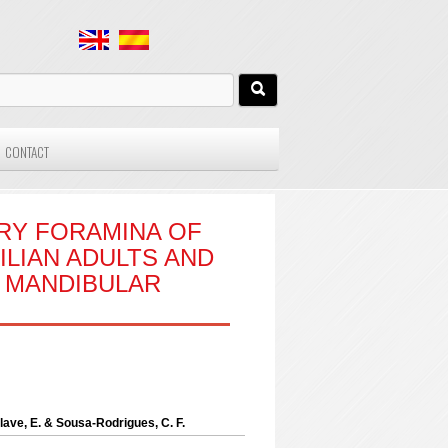
CONTACT
RY FORAMINA OF
ILIAN ADULTS AND
T MANDIBULAR
 Olave, E. & Sousa-Rodrigues, C. F.