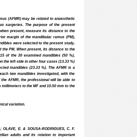
us (AFMR) may be related to anaesthetic
mus surgeries. The purpose of the present
when present, measure its distance to the
rior margin of the mandibular ramus (PM),
ndibles were selected to the present study.
the PM. When present, its distance to the
15 of the 30 examined mandibles (50 %),
n the left side in other four cases (13.33 %)
ected mandibles (23.33 %). The AFMR is a
each two mandibles investigated, with the
the AFMR, the professional will be able to
en millimeters to the MF and 10.50 mm to the
cal variation.
 S.; OLAVE, E. & SOUSA-RODRIGUES, C. F.
ian adults and its relation to important