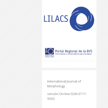
International Journal of
Morphology
versión On-line ISSN 0717-
9502