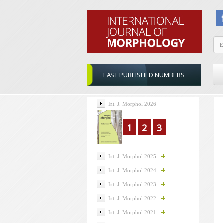
LAST PUBLISHED NUMBERS
Int. J. Morphol 2026
1
2
3
Int. J. Morphol 2025
Int. J. Morphol 2024
Int. J. Morphol 2023
Int. J. Morphol 2022
Int. J. Morphol 2021