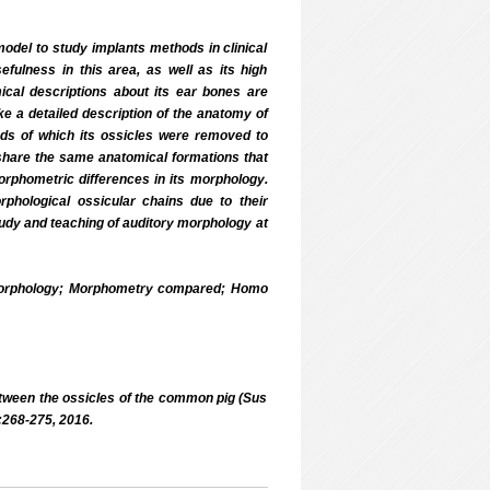
el to study implants methods in clinical
fulness in this area, as well as its high
cal descriptions about its ear bones are
ke a detailed description of the anatomy of
ds of which its ossicles were removed to
 share the same anatomical formations that
orphometric differences in its morphology.
phological ossicular chains due to their
study and teaching of auditory morphology at
morphology; Morphometry compared; Homo
tween the ossicles of the common pig (Sus
:268-275, 2016.