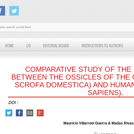
HOME
US
EDITORIAL BOARD
INSTRUCTIONS TO AUTHORS
COMPARATIVE STUDY OF TH
BETWEEN THE OSSICLES OF THE 
SCROFA DOMESTICA) AND HUMA
SAPIENS).
DOI :
Mauricio Villarroel Guerra & Matías Rivas