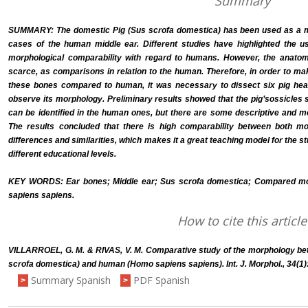
Summary
SUMMARY: The domestic Pig (Sus scrofa domestica) has been used as a mod
cases of the human middle ear. Different studies have highlighted the use
morphological comparability with regard to humans. However, the anatomi
scarce, as comparisons in relation to the human. Therefore, in order to ma
these bones compared to human, it was necessary to dissect six pig hea
observe its morphology. Preliminary results showed that the pig’sossicles
can be identified in the human ones, but there are some descriptive and m
The results concluded that there is high comparability between both mor
differences and similarities, which makes it a great teaching model for the 
different educational levels.
KEY WORDS: Ear bones; Middle ear; Sus scrofa domestica; Compared 
sapiens sapiens.
How to cite this article
VILLARROEL, G. M. & RIVAS, V. M. Comparative study of the morphology be
scrofa domestica) and human (Homo sapiens sapiens). Int. J. Morphol., 34(1)
Summary Spanish
PDF Spanish
>
>