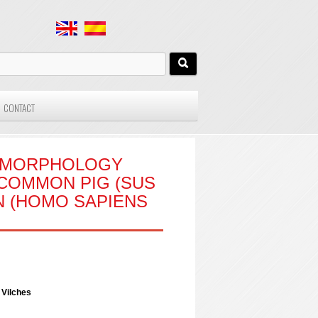
CONTACT
E MORPHOLOGY
COMMON PIG (SUS
N (HOMO SAPIENS
 Vilches