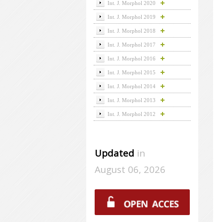
Int. J. Morphol 2020
Int. J. Morphol 2019
Int. J. Morphol 2018
Int. J. Morphol 2017
Int. J. Morphol 2016
Int. J. Morphol 2015
Int. J. Morphol 2014
Int. J. Morphol 2013
Int. J. Morphol 2012
Updated
in
August 06, 2026