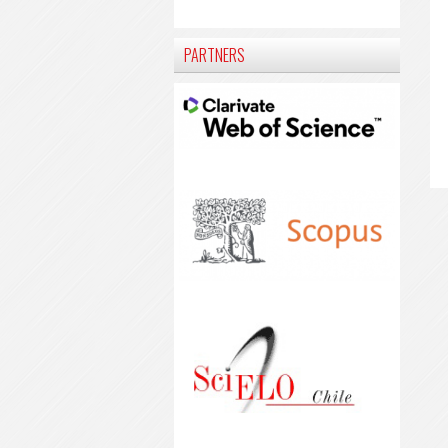
PARTNERS