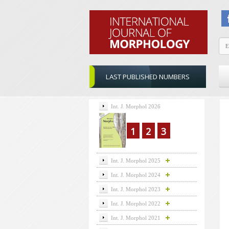
LAST PUBLISHED NUMBERS
Int. J. Morphol 2026
1
2
3
Int. J. Morphol 2025
Int. J. Morphol 2024
Int. J. Morphol 2023
Int. J. Morphol 2022
Int. J. Morphol 2021