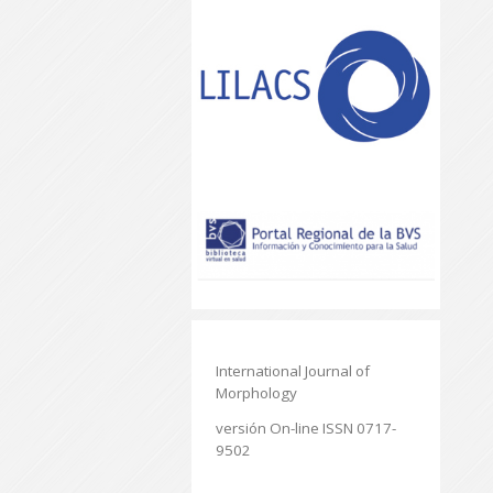
International Journal of
Morphology
versión On-line ISSN 0717-
9502