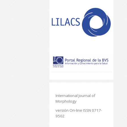
International Journal of
Morphology
versión On-line ISSN 0717-
9502