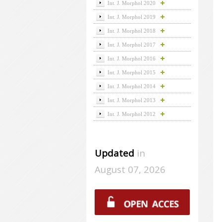
Int. J. Morphol 2020
Int. J. Morphol 2019
Int. J. Morphol 2018
Int. J. Morphol 2017
Int. J. Morphol 2016
Int. J. Morphol 2015
Int. J. Morphol 2014
Int. J. Morphol 2013
Int. J. Morphol 2012
Updated
in
August 07, 2026