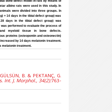
tibial bone defect model in rats by means of
ar albino rats were used in this study. In
animals were divided into three groups. In
g) + 14 days in the tibial defect group) was
 28 days in the tibial defect group) was
es was performed to evaluate the process of
n and myeloid tissue in bone defects.
s proteins (osteopontin and osteonectin)
as increased by 14 days melatonin treatment.
s melatonin treatment.
 GÜLSÜN, B. & PEKTANÇ, G.
s.
Int. J. Morphol., 34(2):
763-