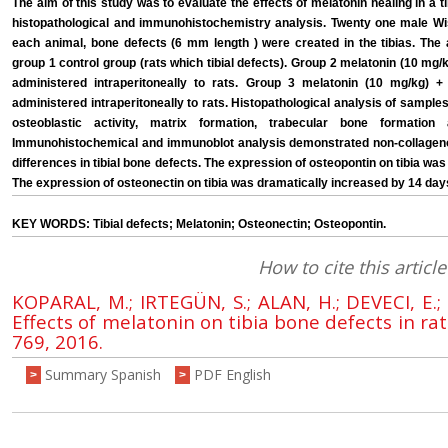
The aim of this study was to evaluate the effects of melatonin healing in a 
histopathological and immunohistochemistry analysis. Twenty one male Wist
each animal, bone defects (6 mm length ) were created in the tibias. The 
group 1 control group (rats which tibial defects). Group 2 melatonin (10 mg/k
administered intraperitoneally to rats. Group 3 melatonin (10 mg/kg) +
administered intraperitoneally to rats. Histopathological analysis of sampl
osteoblastic activity, matrix formation, trabecular bone formatio
Immunohistochemical and immunoblot analysis demonstrated non-collagenou
differences in tibial bone defects. The expression of osteopontin on tibia w
The expression of osteonectin on tibia was dramatically increased by 14 day
KEY WORDS: Tibial defects; Melatonin; Osteonectin; Osteopontin.
How to cite this article
KOPARAL, M.; IRTEGÜN, S.; ALAN, H.; DEVECI, E.;
Effects of melatonin on tibia bone defects in rat
769, 2016.
Summary Spanish
PDF English
>
>