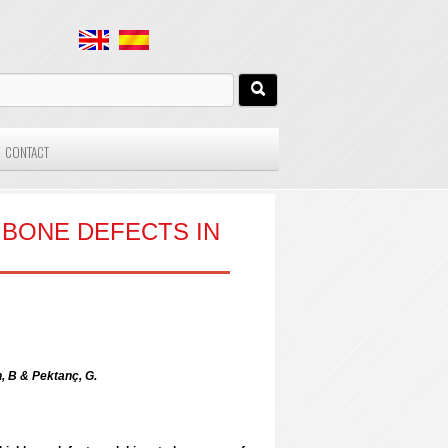
CONTACT
 BONE DEFECTS IN
n, B & Pektanç, G.