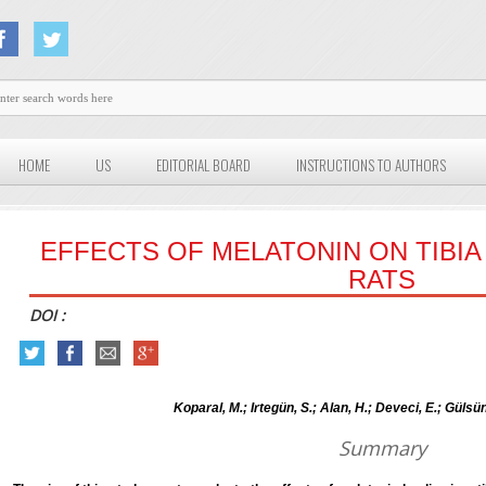
HOME
US
EDITORIAL BOARD
INSTRUCTIONS TO AUTHORS
EFFECTS OF MELATONIN ON TIBIA
RATS
DOI :
Koparal, M.; Irtegün, S.; Alan, H.; Deveci, E.; Gülsü
Summary