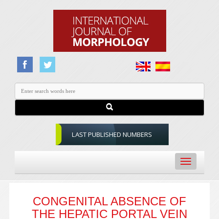
LAST PUBLISHED NUMBERS
Toggle
navigation
CONGENITAL ABSENCE OF
THE HEPATIC PORTAL VEIN