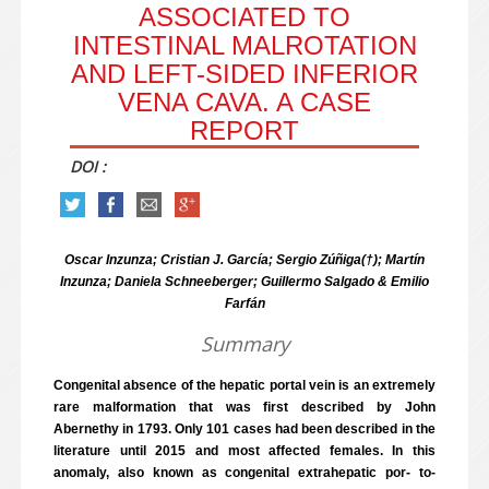
ASSOCIATED TO
INTESTINAL MALROTATION
AND LEFT-SIDED INFERIOR
VENA CAVA. A CASE
REPORT
DOI :
Oscar Inzunza; Cristian J. García; Sergio Zúñiga(†); Martín
Inzunza; Daniela Schneeberger; Guillermo Salgado & Emilio
Farfán
Summary
Congenital absence of the hepatic portal vein is an extremely
rare malformation that was first described by John
Abernethy in 1793. Only 101 cases had been described in the
literature until 2015 and most affected females. In this
anomaly, also known as congenital extrahepatic por- to-