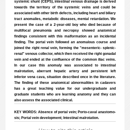
systemic shunt (CEPS), intestinal venous drainage is derived
towards the territory of the systemic veins and could be
associated with other birth defects, including heart and biliary
tract anomalies, metabolic diseases, mental retardation. We
present the case of a 2-year-old boy who died because of
multifocal pneumonia and necropsy showed anatomical
findings consistent with this malformation as an incidental
finding. The portal vein followed an anomalous course and
joined the right renal vein, forming the "mesenteric- splenic-
renal" venous collector, which then received the right gonadal
vein and ended at the confluence of the common iliac veins.
In our case this anomaly was associated to intestinal
malrotation, aberrant hepatic artery and persistent left
inferior vena cava, situation described once in the literature.
The finding of these anatomical abnormalities in cadavers
has a great teaching value for our undergraduate and
graduate students who are learning anatomy and they can
also assess the associated clinical.
KEY WORDS: Absence of portal vein; Porto-caval anastomo-
sis; Portal vein development; Intestinal malrotation.