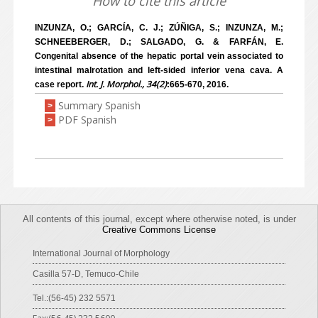
How to cite this article
INZUNZA, O.; GARCÍA, C. J.; ZÚÑIGA, S.; INZUNZA, M.;
SCHNEEBERGER, D.; SALGADO, G. & FARFÁN, E.
Congenital absence of the hepatic portal vein associated to
intestinal malrotation and left-sided inferior vena cava. A
Int. J. Morphol., 34(2)
case report.
:665-670, 2016.
Summary Spanish
>
PDF Spanish
>
All contents of this journal, except where otherwise noted, is under
Creative Commons License
International Journal of Morphology
Casilla 57-D, Temuco-Chile
Tel.:(56-45) 232 5571