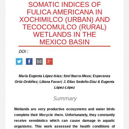
SOMATIC INDICES OF
FULICA AMERICANA IN
XOCHIMILCO (URBAN) AND
TECOCOMULCO (RURAL)
WETLANDS IN THE
MEXICO BASIN
DOI :
María Eugenia López-Islas; Itzel Ibarra-Meza; Esperanza
Ortiz-Ordóñez; Liliana Favari; J. Elías Sedeño-Díaz & Eugenia
López-López
Summary
Wetlands are very productive ecosystems and water birds
complete their lifecycle there. Unfortunately, they constantly
receive xenobiotics which can cause damage in aquatic
organisms. This work assessed the health conditions of