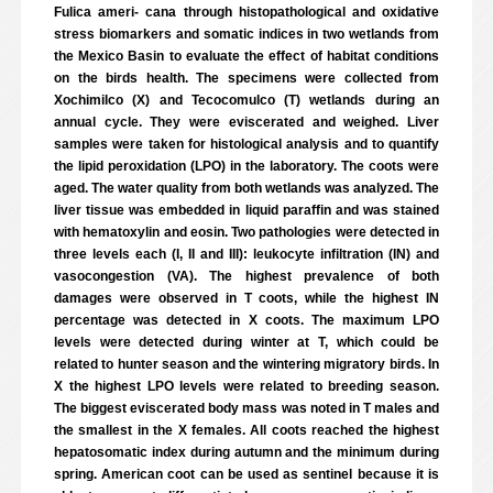
Fulica ameri- cana through histopathological and oxidative
stress biomarkers and somatic indices in two wetlands from
the Mexico Basin to evaluate the effect of habitat conditions
on the birds health. The specimens were collected from
Xochimilco (X) and Tecocomulco (T) wetlands during an
annual cycle. They were eviscerated and weighed. Liver
samples were taken for histological analysis and to quantify
the lipid peroxidation (LPO) in the laboratory. The coots were
aged. The water quality from both wetlands was analyzed. The
liver tissue was embedded in liquid paraffin and was stained
with hematoxylin and eosin. Two pathologies were detected in
three levels each (I, II and III): leukocyte infiltration (IN) and
vasocongestion (VA). The highest prevalence of both
damages were observed in T coots, while the highest IN
percentage was detected in X coots. The maximum LPO
levels were detected during winter at T, which could be
related to hunter season and the wintering migratory birds. In
X the highest LPO levels were related to breeding season.
The biggest eviscerated body mass was noted in T males and
the smallest in the X females. All coots reached the highest
hepatosomatic index during autumn and the minimum during
spring. American coot can be used as sentinel because it is