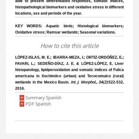
able to present differentiated responses, somatic indices,
histopathological biomarkers and oxidative stress in different
locations, sex and periods of the year.
KEY WORDS: Aquatic birds; Histological biomarkers;
Oxidative stress; Ramsar wetlands; Seasonal variations.
How to cite this article
LÓPEZ-ISLAS, M. E.; IBARRA-MEZA, I.; ORTIZ-ORDÓÑEZ, E.;
FAVARI, L.; SEDEÑO-DÍAZ, J. E. & LÓPEZ-LÓPEZ, E. Liver
histopatology, lipidperoxidation and somatic indices of Fulica
americana in Xochimilco (urban) and Tecocomulco (rural)
Int. J. Morphol., 34(2)
wetlands in the Mexico Basin.
:522-532,
2016.
Summary Spanish
>
PDF Spanish
>