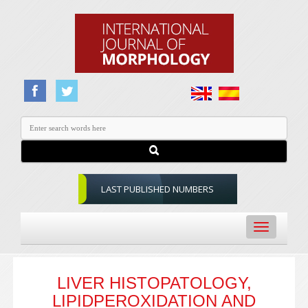
LAST PUBLISHED NUMBERS
Toggle
navigation
LIVER HISTOPATOLOGY,
LIPIDPEROXIDATION AND