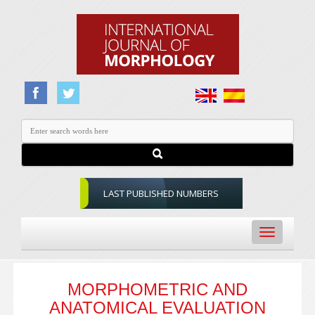
LAST PUBLISHED NUMBERS
Toggle
navigation
MORPHOMETRIC AND
ANATOMICAL EVALUATION