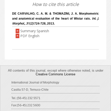
How to cite this article
DE CARVALHO, C. A. M. & THOMAZINI, J. A. Morphometric
Int. J.
and anatomical evaluation of the heart of Wistar rats.
Morphol., 31(2)
:724-728, 2013.
Summary Spanish
>
PDF English
>
All contents of this journal, except where otherwise noted, is under
Creative Commons License
International Journal of Morphology
Casilla 57-D, Temuco-Chile
Tel.:(56-45) 232 5571
Fax:(56-45) 232 5600