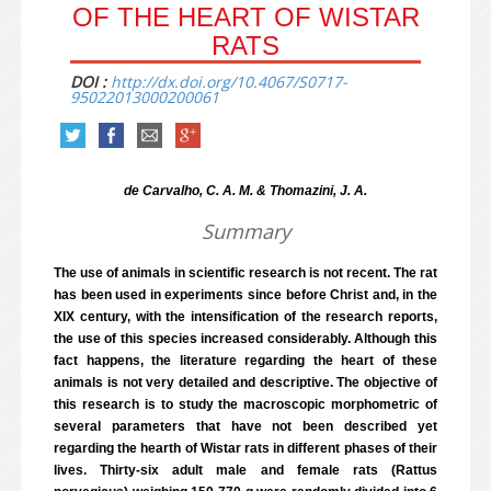
OF THE HEART OF WISTAR
RATS
DOI :
http://dx.doi.org/10.4067/S0717-
95022013000200061
de Carvalho, C. A. M. & Thomazini, J. A.
Summary
The use of animals in scientific research is not recent. The rat
has been used in experiments since before Christ and, in the
XIX century, with the intensification of the research reports,
the use of this species increased considerably. Although this
fact happens, the literature regarding the heart of these
animals is not very detailed and descriptive. The objective of
this research is to study the macroscopic morphometric of
several parameters that have not been described yet
regarding the hearth of Wistar rats in different phases of their
lives. Thirty-six adult male and female rats (Rattus