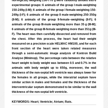
norvegicus) weighing 150-770 g were randomly divided into 6
experimental groups: 6 animals of the group I male-weighting
150-249g (I-M); 6 animals of the group I female-weighting 150-
249g (I-F); 6 animals of the group II male-weighting 250-350g
(II-M); 6 animals of the group II-female–weighting (II-F); 6
animals of the group III-male weighting more than 35 g (III-M);
6 animals of the group III-female weighting more than 351g (III-
F). The heart was then carefully dissected and removed from
the chest. After this process, the heart had their weight
measured on a precision scale HELMAC HM100, and for each
front section of the heart were taken related measures
through a semi-automatic image analysis of Kontron Build
Analyse (Minimop). The percentage ratio between the relative
heart weight to body weight was between 0.5 and 0.7% in the
animals with body weight up to 650g, moreover, the wall
thickness of the non-septal left ventricle was always lower for
the females in all groups, while the interatrial septum have
similar action in males and females and the thickness of the
interventricular septum demonstrated to be similar to the wall
thickness of the non-septal left ventricle.
KEYWORDS: Heart; Ventricle; Atrium; Rats.