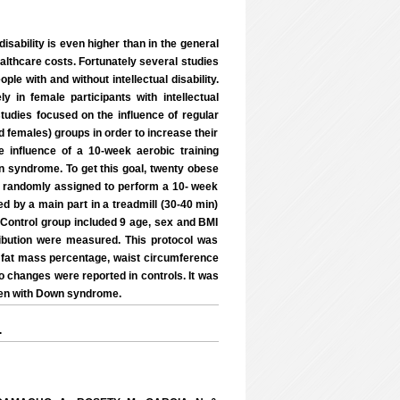
isability is even higher than in the general
ealthcare costs. Fortunately several studies
e with and without intellectual disability.
y in female participants with intellectual
tudies focused on the influence of regular
d females) groups in order to increase their
 influence of a 10-week aerobic training
 syndrome. To get this goal, twenty obese
 randomly assigned to perform a 10- week
d by a main part in a treadmill (30-40 min)
. Control group included 9 age, sex and BMI
bution were measured. This protocol was
 fat mass percentage, waist circumference
no changes were reported in controls. It was
men with Down syndrome.
.