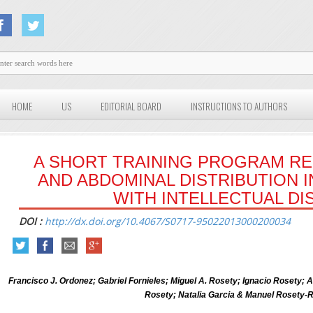
HOME
US
EDITORIAL BOARD
INSTRUCTIONS TO AUTHORS
A SHORT TRAINING PROGRAM R
AND ABDOMINAL DISTRIBUTION 
WITH INTELLECTUAL DIS
DOI :
http://dx.doi.org/10.4067/S0717-95022013000200034
Francisco J. Ordonez; Gabriel Fornieles; Miguel A. Rosety; Ignacio Rosety;
Rosety; Natalia Garcia & Manuel Rosety-