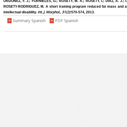
ORDONEZ, F. J.; FORNIELES, G.; ROSETY, M. A.; ROSETY, I.; DIAZ, A. J.
ROSETY-RODRIGUEZ, M. A short training program reduced fat mass and ab
Int. J. Morphol., 31(2)
intellectual disability.
:570-574, 2013.
Summary Spanish
PDF Spanish
>
>