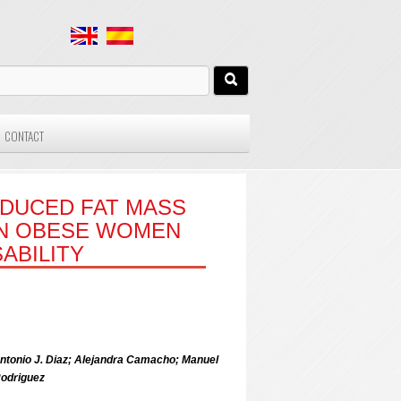
CONTACT
EDUCED FAT MASS
IN OBESE WOMEN
ABILITY
 Antonio J. Diaz; Alejandra Camacho; Manuel
Rodriguez