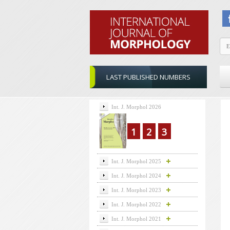
LAST PUBLISHED NUMBERS
Int. J. Morphol 2026
1
2
3
Int. J. Morphol 2025
Int. J. Morphol 2024
Int. J. Morphol 2023
Int. J. Morphol 2022
Int. J. Morphol 2021