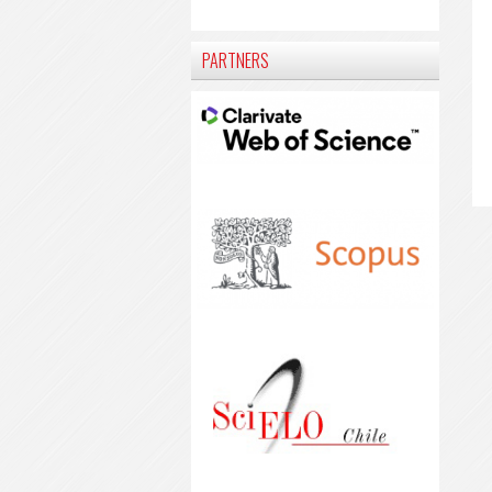
PARTNERS