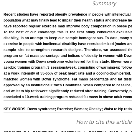
Summary
Recent studies have reported obesity prevalence in people with intellectual d
population what may finally lead to impair their health status and increase h
have reported regular exercise may improve body composition in obese peopl
To the best of our knowledge this is the first study conducted exclusivel
disability, in an attempt to keep our sample homogeneous. To date, many s
exercise in people with intellectual disability have recruited mixed (males an
sample size to strengthen research designs. Therefore, we assessed the
program on fat mass percentage and indices of obesity in women with Down
young women with Down syndrome volunteered for this study. Eleven were
aerobic training program, 3 sessions/week, consisting of warming-up followe
at a work intensity of 55-65% of peak heart rate and a cooling-down period
matched women with Down syndrome. Fat mass percentage and fat distri
approved by an Institutional Ethics Committee. When compared to baseline,
and waist to hip ratio were significantly reduced after training. Conversely, 
concluded a 10-week training program reduced fat mass in obese adult wo
KEY WORDS: Down syndrome; Exercise; Women; Obesity; Waist to hip ratio
How to cite this article