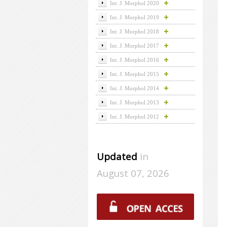
Int. J. Morphol 2020
Int. J. Morphol 2019
Int. J. Morphol 2018
Int. J. Morphol 2017
Int. J. Morphol 2016
Int. J. Morphol 2015
Int. J. Morphol 2014
Int. J. Morphol 2013
Int. J. Morphol 2012
Updated
in
August 07, 2026