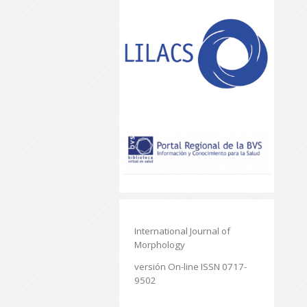
International Journal of
Morphology
versión On-line ISSN 0717-
9502