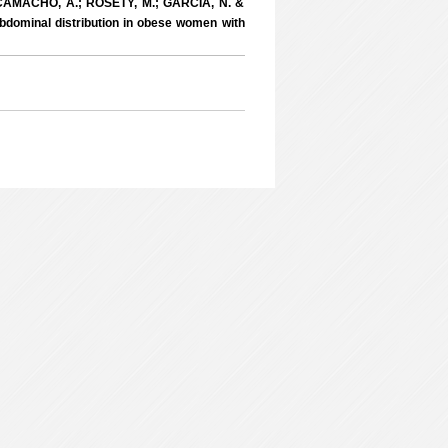
; CAMACHO, A.; ROSETY, M.; GARCIA, N. &
dominal distribution in obese women with