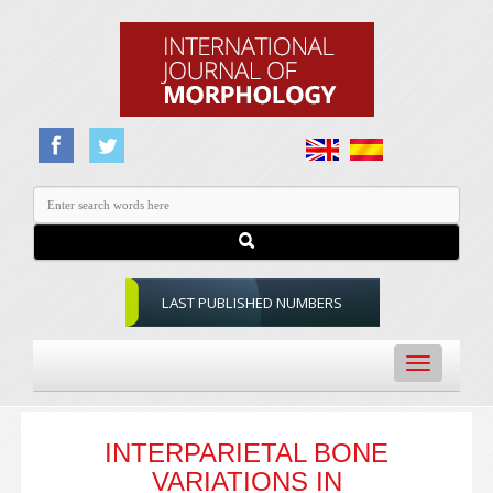
LAST PUBLISHED NUMBERS
Toggle
navigation
INTERPARIETAL BONE
VARIATIONS IN