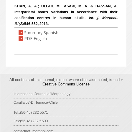
KHAN, A. A.; ULLAH, M.; ASARI, M. A. & HASSAN, A.
Interparietal bones variations in accordance with their
Int. J. Morphol.,
ossification centres in human skulls.
31(2)
:546-552, 2013.
Summary Spanish
>
PDF English
>
All contents of this journal, except where otherwise noted, is under
Creative Commons License
International Journal of Morphology
Casilla 57-D, Temuco-Chile
Tel.:(56-45) 232 5571
Fax:(56-45) 232 5600
contacto@ijmorphol.com