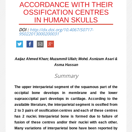
ACCORDANCE WITH THEIR
OSSIFICATION CENTRES
IN HUMAN SKULLS
DOI :
http://dx.doi.org/10.4067/S0717-
95022013000200031
Aaijaz Ahmed Khan; Muzammil Ullah; Mohd. Asnizam Asari &
Asma Hassan
Summary
The upper interparietal segment of the squamous part of the
occipital bone develops in membrane and the lower
supraoccipital part develops in cartilage. According to the
available literature, the interparietal segment is ossified from
2 to 3 pairs of ossification centres and each of these centres
has 2 nuclei. Interparietal bone is formed due to failure of
fusion of these centres and/or their nuclei with each other.
Many variations of interparietal bone have been reported by