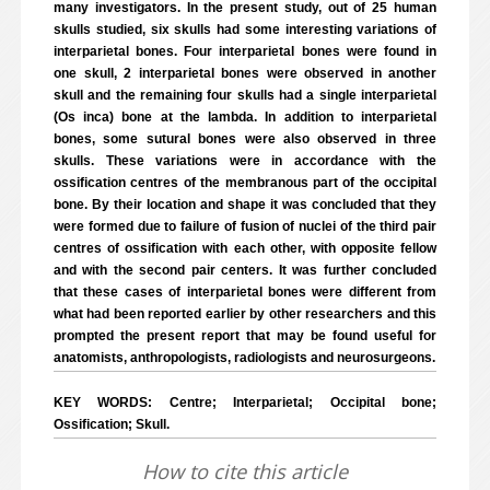
many investigators. In the present study, out of 25 human
skulls studied, six skulls had some interesting variations of
interparietal bones. Four interparietal bones were found in
one skull, 2 interparietal bones were observed in another
skull and the remaining four skulls had a single interparietal
(Os inca) bone at the lambda. In addition to interparietal
bones, some sutural bones were also observed in three
skulls. These variations were in accordance with the
ossification centres of the membranous part of the occipital
bone. By their location and shape it was concluded that they
were formed due to failure of fusion of nuclei of the third pair
centres of ossification with each other, with opposite fellow
and with the second pair centers. It was further concluded
that these cases of interparietal bones were different from
what had been reported earlier by other researchers and this
prompted the present report that may be found useful for
anatomists, anthropologists, radiologists and neurosurgeons.
KEY WORDS: Centre; Interparietal; Occipital bone;
Ossification; Skull.
How to cite this article