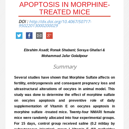
APOPTOSIS IN MORPHINE-
TREATED MICE
DOI :
http://dx.doi.org/10.4067/S0717-
95022013000200029
Ebrahim Asadi; Ronak Shabani; Soraya Ghafari &
Mohammad Jafar Golalipour
Summary
Several studies have shown that Morphine Sulfate affects on
fertility, embryogenesis and consequent pregnancy loss and
ultrastructural alterations of oocytes in animal model. This
study was done to determine the effect of morphine sulfate
on oocytes apoptosis and preventive role of daily
supplementation of Vitamin E on oocytes apoptosis in
morphine sulfate -treated mice. Twenty-four NMARI female
mice were randomly allocated into four experimental groups.
For 15 days, control group received saline (0.2 ml/day by