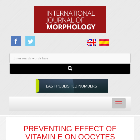
LAST PUBLISHED NUMBERS
Toggle
navigation
PREVENTING EFFECT OF
VITAMIN E ON OOCYTES