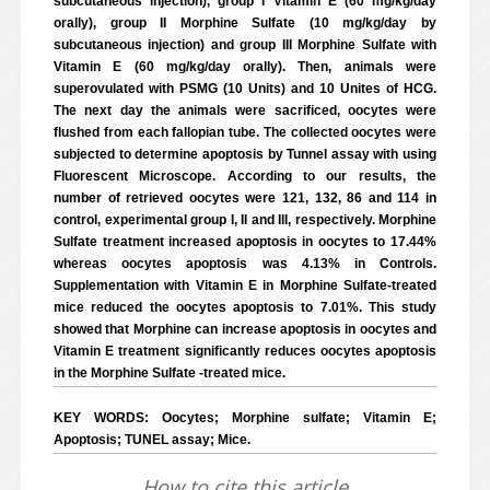
subcutaneous injection), group I Vitamin E (60 mg/kg/day
orally), group II Morphine Sulfate (10 mg/kg/day by
subcutaneous injection) and group III Morphine Sulfate with
Vitamin E (60 mg/kg/day orally). Then, animals were
superovulated with PSMG (10 Units) and 10 Unites of HCG.
The next day the animals were sacrificed, oocytes were
flushed from each fallopian tube. The collected oocytes were
subjected to determine apoptosis by Tunnel assay with using
Fluorescent Microscope. According to our results, the
number of retrieved oocytes were 121, 132, 86 and 114 in
control, experimental group I, II and III, respectively. Morphine
Sulfate treatment increased apoptosis in oocytes to 17.44%
whereas oocytes apoptosis was 4.13% in Controls.
Supplementation with Vitamin E in Morphine Sulfate-treated
mice reduced the oocytes apoptosis to 7.01%. This study
showed that Morphine can increase apoptosis in oocytes and
Vitamin E treatment significantly reduces oocytes apoptosis
in the Morphine Sulfate -treated mice.
KEY WORDS: Oocytes; Morphine sulfate; Vitamin E;
Apoptosis; TUNEL assay; Mice.
How to cite this article