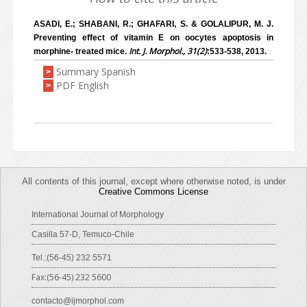
ASADI, E.; SHABANI, R.; GHAFARI, S. & GOLALIPUR, M. J.
Preventing effect of vitamin E on oocytes apoptosis in
Int. J. Morphol., 31(2)
morphine- treated mice.
:533-538, 2013.
Summary Spanish
>
PDF English
>
All contents of this journal, except where otherwise noted, is under
Creative Commons License
International Journal of Morphology
Casilla 57-D, Temuco-Chile
Tel.:(56-45) 232 5571
Fax:(56-45) 232 5600
contacto@ijmorphol.com