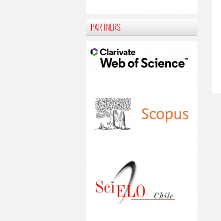
PARTNERS