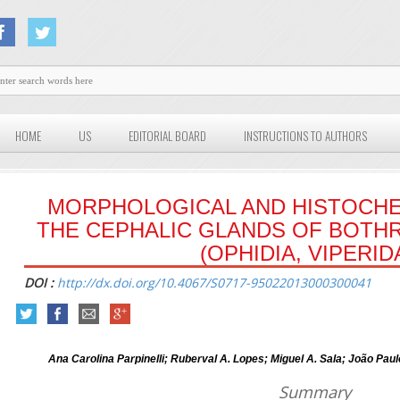
HOME
US
EDITORIAL BOARD
INSTRUCTIONS TO AUTHORS
MORPHOLOGICAL AND HISTOCHE
THE CEPHALIC GLANDS OF BOTH
(OPHIDIA, VIPERID
DOI :
http://dx.doi.org/10.4067/S0717-95022013000300041
Ana Carolina Parpinelli; Ruberval A. Lopes; Miguel A. Sala; João Paulo
Summary