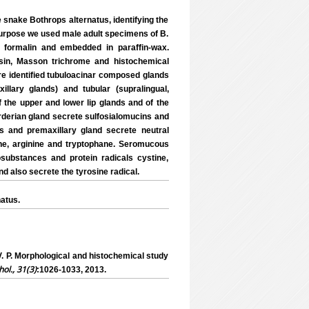
e snake Bothrops alternatus, identifying the
 purpose we used male adult specimens of B.
l formalin and embedded in paraffin-wax.
osin, Masson trichrome and histochemical
re identified tubuloacinar composed glands
llary glands) and tubular (supralingual,
 the upper and lower lip glands and of the
arderian gland secrete sulfosialomucins and
s and premaxillary gland secrete neutral
ine, arginine and tryptophane. Seromucous
substances and protein radicals cystine,
d also secrete the tyrosine radical.
atus.
V. P. Morphological and histochemical study
hol., 31(3)
:1026-1033, 2013.