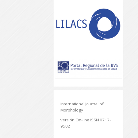
International Journal of
Morphology
versión On-line ISSN 0717-
9502