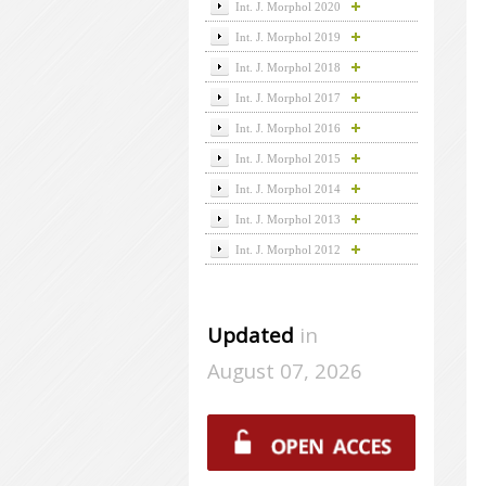
Int. J. Morphol 2020
Int. J. Morphol 2019
Int. J. Morphol 2018
Int. J. Morphol 2017
Int. J. Morphol 2016
Int. J. Morphol 2015
Int. J. Morphol 2014
Int. J. Morphol 2013
Int. J. Morphol 2012
Updated
in
August 07, 2026