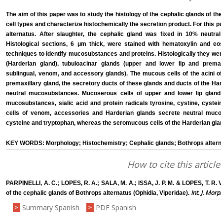
The aim of this paper was to study the histology of the cephalic glands of th
cell types and characterize histochemically the secretion product. For this
alternatus. After slaughter, the cephalic gland was fixed in 10% neutra
Histological sections, 6 μm thick, were stained with hematoxylin and e
techniques to identify mucosubstances and proteins. Histologically they we
(Harderian gland), tubuloacinar glands (upper and lower lip and premaxi
sublingual, venom, and accessory glands). The mucous cells of the acini of
premaxillary gland, the secretory ducts of these glands and ducts of the H
neutral mucosubstances. Mucoserous cells of upper and lower lip gland
mucosubstances, sialic acid and protein radicals tyrosine, cystine, cyste
cells of venom, accessories and Harderian glands secrete neutral muco
cysteine and tryptophan, whereas the seromucous cells of the Harderian glan
KEY WORDS: Morphology; Histochemistry; Cephalic glands; Bothrops altern
How to cite this article
PARPINELLI, A. C.; LOPES, R. A.; SALA, M. A.; ISSA, J. P. M. & LOPES, T. R. 
Int. J. Morp
of the cephalic glands of Bothrops alternatus (Ophidia, Viperidae).
Summary Spanish
PDF Spanish
>
>