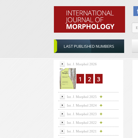
LAST PUBLISHED NUMBERS
Int. J. Morphol 2026
1
2
3
Int. J. Morphol 2025
Int. J. Morphol 2024
Int. J. Morphol 2023
Int. J. Morphol 2022
Int. J. Morphol 2021