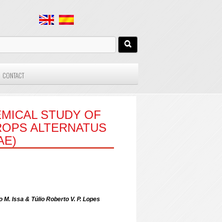
CONTACT
MICAL STUDY OF
ROPS ALTERNATUS
AE)
 M. Issa & Túlio Roberto V. P. Lopes