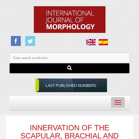
LAST PUBLISHED NUMBERS
Toggle
navigation
INNERVATION OF THE
SCAPULAR, BRACHIAL AND