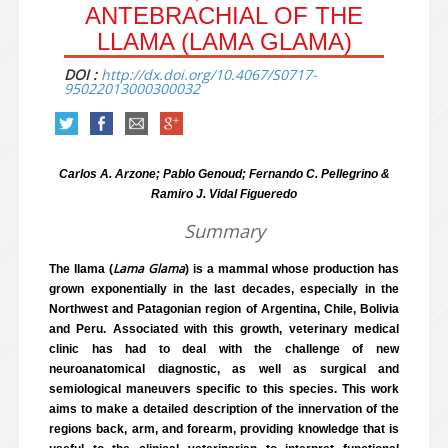
ANTEBRACHIAL OF THE
LLAMA (LAMA GLAMA)
DOI :
http://dx.doi.org/10.4067/S0717-
95022013000300032
Carlos A. Arzone; Pablo Genoud; Fernando C. Pellegrino &
Ramiro J. Vidal Figueredo
Summary
Lama Glama
The llama (
) is a mammal whose production has
grown exponentially in the last decades, especially in the
Northwest and Patagonian region of Argentina, Chile, Bolivia
and Peru. Associated with this growth, veterinary medical
clinic has had to deal with the challenge of new
neuroanatomical diagnostic, as well as surgical and
semiological maneuvers specific to this species. This work
aims to make a detailed description of the innervation of the
regions back, arm, and forearm, providing knowledge that is