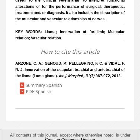
useful to the clinical veterinarian to interpret functional
alterations or for the performance of surgical, therapeutic,
treatment and/ or diagnosis. It also includes the description of
the muscular and vascular relationships of nerves.
KEY WORDS: Llama; Innervation of forelimb; Muscular
relation; Vascular relation.
How to cite this article
ARZONE, C. A.; GENOUD, P.; PELLEGRINO, F. C. & VIDAL, F.
R. J. Innervation of the scapular, brachial and antebrachial of
Int. J. Morphol., 31(3)
the llama (Lama glama).
:967-972, 2013.
Summary Spanish
>
PDF Spanish
>
All contents of this journal, except where otherwise noted, is under
Creative Commons License