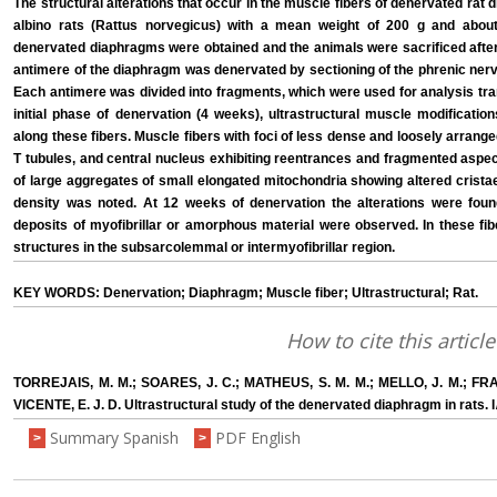
The structural alterations that occur in the muscle fibers of denervated rat
albino rats (Rattus norvegicus) with a mean weight of 200 g and abou
denervated diaphragms were obtained and the animals were sacrificed after 
antimere of the diaphragm was denervated by sectioning of the phrenic nerv
Each antimere was divided into fragments, which were used for analysis tr
initial phase of denervation (4 weeks), ultrastructural muscle modificatio
along these fibers. Muscle fibers with foci of less dense and loosely arranged
T tubules, and central nucleus exhibiting reentrances and fragmented aspe
of large aggregates of small elongated mitochondria showing altered crista
density was noted. At 12 weeks of denervation the alterations were found
deposits of myofibrillar or amorphous material were observed. In these f
structures in the subsarcolemmal or intermyofibrillar region.
KEY WORDS: Denervation; Diaphragm; Muscle fiber; Ultrastructural; Rat.
How to cite this article
TORREJAIS, M. M.; SOARES, J. C.; MATHEUS, S. M. M.; MELLO, J. M.; FRA
VICENTE, E. J. D. Ultrastructural study of the denervated diaphragm in rats. I
Summary Spanish
PDF English
>
>