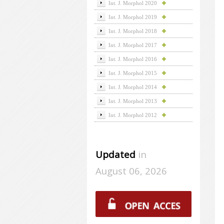
Int. J. Morphol 2020
Int. J. Morphol 2019
Int. J. Morphol 2018
Int. J. Morphol 2017
Int. J. Morphol 2016
Int. J. Morphol 2015
Int. J. Morphol 2014
Int. J. Morphol 2013
Int. J. Morphol 2012
Updated
in
August 06, 2026