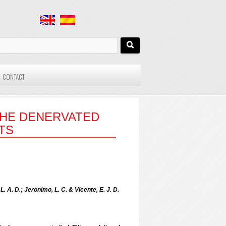
CONTACT
THE DENERVATED
TS
L. A. D.; Jeronimo, L. C. & Vicente, E. J. D.