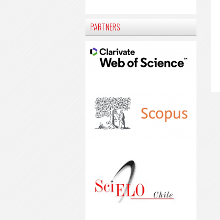
PARTNERS