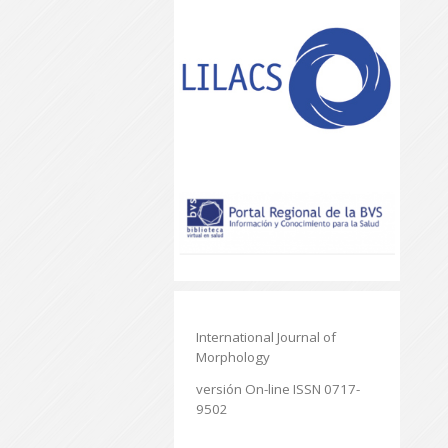
International Journal of
Morphology
versión On-line ISSN 0717-
9502