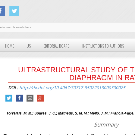
HOME
US
EDITORIAL BOARD
INSTRUCTIONS TO AUTHORS
ULTRASTRUCTURAL STUDY OF 
DIAPHRAGM IN RA
DOI :
http://dx.doi.org/10.4067/S0717-95022013000300025
Torrejais, M. M.; Soares, J. C.; Matheus, S. M. M.; Mello, J. M.; Francia-Farje, 
Summary