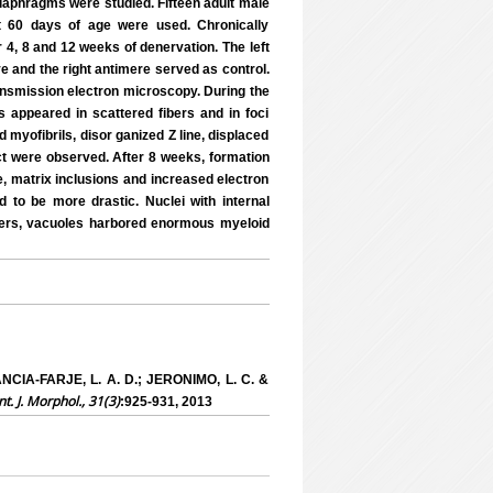
 diaphragms were studied. Fifteen adult male
t 60 days of age were used. Chronically
4, 8 and 12 weeks of denervation. The left
e and the right antimere served as control.
ansmission electron microscopy. During the
ns appeared in scattered fibers and in foci
 myofibrils, disor ganized Z line, displaced
ct were observed. After 8 weeks, formation
e, matrix inclusions and increased electron
 to be more drastic. Nuclei with internal
ibers, vacuoles harbored enormous myeloid
NCIA-FARJE, L. A. D.; JERONIMO, L. C. &
nt. J. Morphol., 31(3)
:925-931, 2013