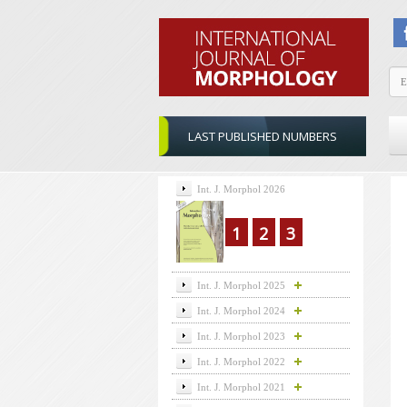
LAST PUBLISHED NUMBERS
Int. J. Morphol 2026
1
2
3
Int. J. Morphol 2025
Int. J. Morphol 2024
Int. J. Morphol 2023
Int. J. Morphol 2022
Int. J. Morphol 2021