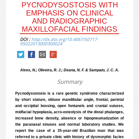
PYCNODYSOSTOSIS WITH
EMPHASIS ON CLINICAL
AND RADIOGRAPHIC
MAXILLOFACIAL FINDINGS
DOI :
http://dx.doi.org/10.4067/S0717-
95022013000300024
Alves, N.; Oliveira, R. J.; Deana, N. F. & Sampaio, J. C. A.
Summary
Pycnodysostosis is a rare genetic syndrome characterized
by short stature, obtuse mandibular angle, frontal, parietal
and occipital bossing, open fontanels and cranial sutures,
midfacial hypoplasia, acro-osteolysis of the distal phalanges,
increased bone density, absence or hipopneumatization of
the paranasal sinuses and normal laboratory studies. We
report the case of a 35-year-old Brazilian man that was
referred to a private clinic with history of dysmorphic facies