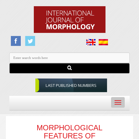
LAST PUBLISHED NUMBERS
Toggle
navigation
MORPHOLOGICAL
FEATURES OF