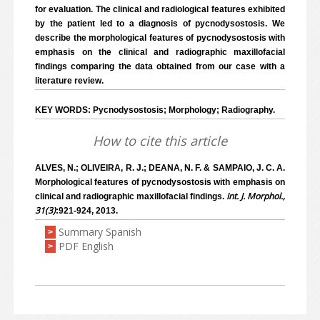
for evaluation. The clinical and radiological features exhibited
by the patient led to a diagnosis of pycnodysostosis. We
describe the morphological features of pycnodysostosis with
emphasis on the clinical and radiographic maxillofacial
findings comparing the data obtained from our case with a
literature review.
KEY WORDS: Pycnodysostosis; Morphology; Radiography.
How to cite this article
ALVES, N.; OLIVEIRA, R. J.; DEANA, N. F. & SAMPAIO, J. C. A.
Morphological features of pycnodysostosis with emphasis on
Int. J. Morphol.,
clinical and radiographic maxillofacial findings.
31(3)
:921-924, 2013.
Summary Spanish
>
PDF English
>