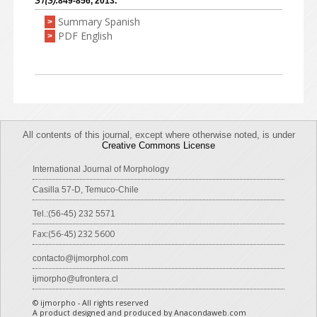
31(3)
:849-856, 2013.
Summary Spanish
>
PDF English
>
All contents of this journal, except where otherwise noted, is under
Creative Commons License
International Journal of Morphology
Casilla 57-D, Temuco-Chile
Tel.:(56-45) 232 5571
Fax:(56-45) 232 5600
contacto@ijmorphol.com
ijmorpho@ufrontera.cl
© ijmorpho - All rights reserved
A product designed and produced by Anacondaweb.com