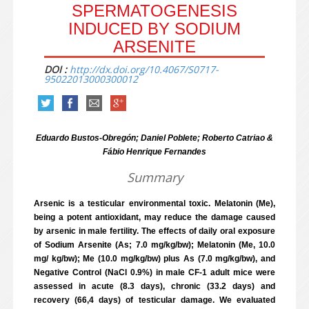
SPERMATOGENESIS
INDUCED BY SODIUM
ARSENITE
DOI :
http://dx.doi.org/10.4067/S0717-
95022013000300012
Eduardo Bustos-Obregón; Daniel Poblete; Roberto Catriao &
Fábio Henrique Fernandes
Summary
Arsenic is a testicular environmental toxic. Melatonin (Me),
being a potent antioxidant, may reduce the damage caused
by arsenic in male fertility. The effects of daily oral exposure
of Sodium Arsenite (As; 7.0 mg/kg/bw); Melatonin (Me, 10.0
mg/ kg/bw); Me (10.0 mg/kg/bw) plus As (7.0 mg/kg/bw), and
Negative Control (NaCl 0.9%) in male CF-1 adult mice were
assessed in acute (8.3 days), chronic (33.2 days) and
recovery (66,4 days) of testicular damage. We evaluated