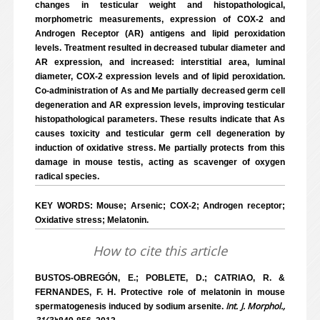
changes in testicular weight and histopathological,
morphometric measurements, expression of COX-2 and
Androgen Receptor (AR) antigens and lipid peroxidation
levels. Treatment resulted in decreased tubular diameter and
AR expression, and increased: interstitial area, luminal
diameter, COX-2 expression levels and of lipid peroxidation.
Co-administration of As and Me partially decreased germ cell
degeneration and AR expression levels, improving testicular
histopathological parameters. These results indicate that As
causes toxicity and testicular germ cell degeneration by
induction of oxidative stress. Me partially protects from this
damage in mouse testis, acting as scavenger of oxygen
radical species.
KEY WORDS: Mouse; Arsenic; COX-2; Androgen receptor;
Oxidative stress; Melatonin.
How to cite this article
BUSTOS-OBREGÓN, E.; POBLETE, D.; CATRIAO, R. &
FERNANDES, F. H. Protective role of melatonin in mouse
Int. J. Morphol.,
spermatogenesis induced by sodium arsenite.