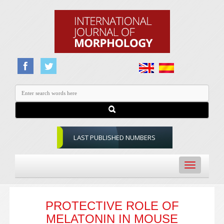
LAST PUBLISHED NUMBERS
Toggle
navigation
PROTECTIVE ROLE OF
MELATONIN IN MOUSE