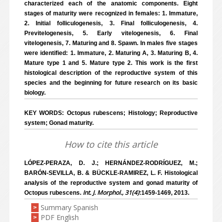
characterized each of the anatomic components. Eight
stages of maturity were recognized in females: 1. Immature,
2. Initial folliculogenesis, 3. Final folliculogenesis, 4.
Previtelogenesis, 5. Early vitelogenesis, 6. Final
vitelogenesis, 7. Maturing and 8. Spawn. In males five stages
were identified: 1. Immature, 2. Maturing A, 3. Maturing B, 4.
Mature type 1 and 5. Mature type 2. This work is the first
histological description of the reproductive system of this
species and the beginning for future research on its basic
biology.
KEY WORDS: Octopus rubescens; Histology; Reproductive
system; Gonad maturity.
How to cite this article
LÓPEZ-PERAZA, D. J.; HERNÁNDEZ-RODRÍGUEZ, M.;
BARÓN-SEVILLA, B. & BÜCKLE-RAMIREZ, L. F. Histological
analysis of the reproductive system and gonad maturity of
Int. J. Morphol., 31(4)
Octopus rubescens.
:1459-1469, 2013.
Summary Spanish
>
PDF English
>