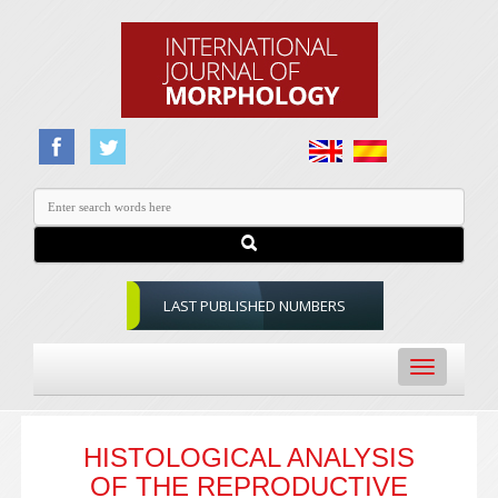
LAST PUBLISHED NUMBERS
Toggle
navigation
HISTOLOGICAL ANALYSIS
OF THE REPRODUCTIVE