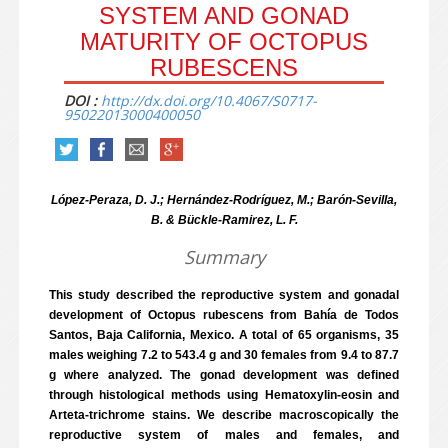
SYSTEM AND GONAD
MATURITY OF OCTOPUS
RUBESCENS
DOI :
http://dx.doi.org/10.4067/S0717-
95022013000400050
López-Peraza, D. J.; Hernández-Rodríguez, M.; Barón-Sevilla,
B. & Bückle-Ramirez, L. F.
Summary
This study described the reproductive system and gonadal
development of Octopus rubescens from Bahía de Todos
Santos, Baja California, Mexico. A total of 65 organisms, 35
males weighing 7.2 to 543.4 g and 30 females from 9.4 to 87.7
g where analyzed. The gonad development was defined
through histological methods using Hematoxylin-eosin and
Arteta-trichrome stains. We describe macroscopically the
reproductive system of males and females, and