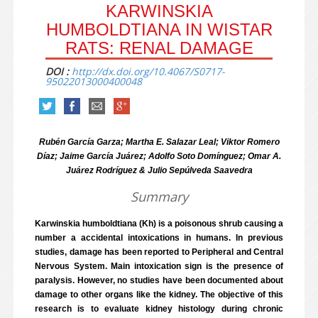
KARWINSKIA
HUMBOLDTIANA IN WISTAR
RATS: RENAL DAMAGE
DOI :
http://dx.doi.org/10.4067/S0717-
95022013000400048
Rubén García Garza; Martha E. Salazar Leal; Viktor Romero
Díaz; Jaime García Juárez; Adolfo Soto Domínguez; Omar A.
Juárez Rodríguez & Julio Sepúlveda Saavedra
Summary
Karwinskia humboldtiana (Kh) is a poisonous shrub causing a
number a accidental intoxications in humans. In previous
studies, damage has been reported to Peripheral and Central
Nervous System. Main intoxication sign is the presence of
paralysis. However, no studies have been documented about
damage to other organs like the kidney. The objective of this
research is to evaluate kidney histology during chronic