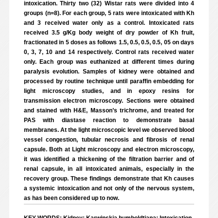
intoxication. Thirty two (32) Wistar rats were divided into 4
groups (n=8). For each group, 5 rats were intoxicated with Kh
and 3 received water only as a control. Intoxicated rats
received 3.5 g/Kg body weight of dry powder of Kh fruit,
fractionated in 5 doses as follows 1.5, 0.5, 0.5, 0.5, 05 on days
0, 3, 7, 10 and 14 respectively. Control rats received water
only. Each group was euthanized at different times during
paralysis evolution. Samples of kidney were obtained and
processed by routine technique until paraffin embedding for
light microscopy studies, and in epoxy resins for
transmission electron microscopy. Sections were obtained
and stained with H&E, Masson’s trichrome, and treated for
PAS with diastase reaction to demonstrate basal
membranes. At the light microscopic level we observed blood
vessel congestion, tubular necrosis and fibrosis of renal
capsule. Both at Light microscopy and electron microscopy,
it was identified a thickening of the filtration barrier and of
renal capsule, in all intoxicated animals, especially in the
recovery group. These findings demonstrate that Kh causes
a systemic intoxication and not only of the nervous system,
as has been considered up to now.