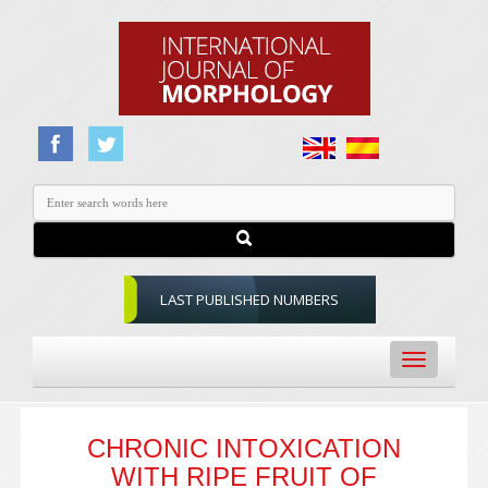
LAST PUBLISHED NUMBERS
Toggle
navigation
CHRONIC INTOXICATION
WITH RIPE FRUIT OF