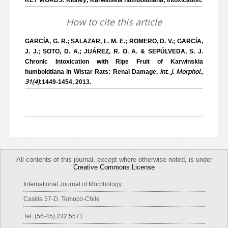
KEY WORDS: Kidney; Karwinskia humboldtiana; Intoxication.
How to cite this article
GARCÍA, G. R.; SALAZAR, L. M. E.; ROMERO, D. V.; GARCÍA,
J. J.; SOTO, D. A.; JUÁREZ, R. O. A. & SEPÚLVEDA, S. J.
Chronic Intoxication with Ripe Fruit of Karwinskia
Int. J. Morphol.,
humboldtiana in Wistar Rats: Renal Damage.
31(4)
:1449-1454, 2013.
All contents of this journal, except where otherwise noted, is under
Creative Commons License
International Journal of Morphology
Casilla 57-D, Temuco-Chile
Tel.:(56-45) 232 5571