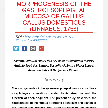
MORPHOGENESIS OF THE
GASTROESOPHAGEAL
MUCOSA OF GALLUS
GALLUS DOMESTICUS
(LINNAEUS, 1758)
DOI :
http://dx.doi.org/10.4067/S0717-
95022013000400030
Adriana Ventura; Aparecida Alves do Nascimento; Marcos
Antônio José dos Santos; Danielle Alcântara Vieira-Lopes;
Armando Sales & Nadja Lima Pinheiro
Summary
The ontogenesis of the gastroesophageal mucosa involves
morphological alterations related to its structure and the
function of each segment. The present study describes the
histogenesis of the mucus-secreting epithelium and glands of
the esophagus, gizzard, and proventriculus of the chicken