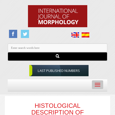
LAST PUBLISHED NUMBERS
Toggle
navigation
HISTOLOGICAL
DESCRIPTION OF