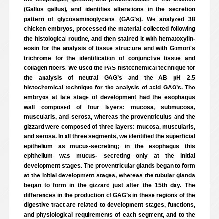
(Gallus gallus), and identifies alterations in the secretion
pattern of glycosaminoglycans (GAG’s). We analyzed 38
chicken embryos, processed the material collected following
the histological routine, and then stained it with hematoxylin-
eosin for the analysis of tissue structure and with Gomori's
trichrome for the identification of conjunctive tissue and
collagen fibers. We used the PAS histochemical technique for
the analysis of neutral GAG’s and the AB pH 2.5
histochemical technique for the analysis of acid GAG’s. The
embryos at late stage of development had the esophagus
wall composed of four layers: mucosa, submucosa,
muscularis, and serosa, whereas the proventriculus and the
gizzard were composed of three layers: mucosa, muscularis,
and serosa. In all three segments, we identified the superficial
epithelium as mucus-secreting; in the esophagus this
epithelium was mucus- secreting only at the initial
development stages. The proventricular glands began to form
at the initial development stages, whereas the tubular glands
began to form in the gizzard just after the 15th day. The
differences in the production of GAG’s in these regions of the
digestive tract are related to development stages, functions,
and physiological requirements of each segment, and to the