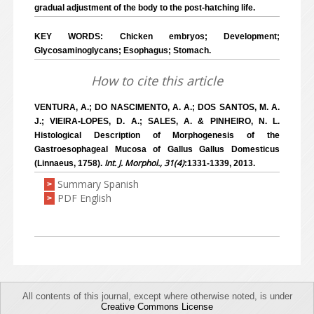
gradual adjustment of the body to the post-hatching life.
KEY WORDS: Chicken embryos; Development;
Glycosaminoglycans; Esophagus; Stomach.
How to cite this article
VENTURA, A.; DO NASCIMENTO, A. A.; DOS SANTOS, M. A.
J.; VIEIRA-LOPES, D. A.; SALES, A. & PINHEIRO, N. L.
Histological Description of Morphogenesis of the
Gastroesophageal Mucosa of Gallus Gallus Domesticus
Int. J. Morphol., 31(4)
(Linnaeus, 1758).
:1331-1339, 2013.
Summary Spanish
>
PDF English
>
All contents of this journal, except where otherwise noted, is under
Creative Commons License