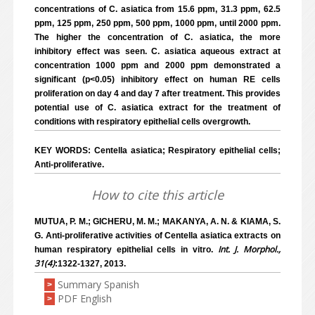
concentrations of C. asiatica from 15.6 ppm, 31.3 ppm, 62.5
ppm, 125 ppm, 250 ppm, 500 ppm, 1000 ppm, until 2000 ppm.
The higher the concentration of C. asiatica, the more
inhibitory effect was seen. C. asiatica aqueous extract at
concentration 1000 ppm and 2000 ppm demonstrated a
significant (p<0.05) inhibitory effect on human RE cells
proliferation on day 4 and day 7 after treatment. This provides
potential use of C. asiatica extract for the treatment of
conditions with respiratory epithelial cells overgrowth.
KEY WORDS: Centella asiatica; Respiratory epithelial cells;
Anti-proliferative.
How to cite this article
MUTUA, P. M.; GICHERU, M. M.; MAKANYA, A. N. & KIAMA, S.
G. Anti-proliferative activities of Centella asiatica extracts on
Int. J. Morphol.,
human respiratory epithelial cells in vitro.
31(4)
:1322-1327, 2013.
Summary Spanish
>
PDF English
>