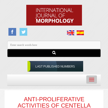
LAST PUBLISHED NUMBERS
Toggle
navigation
ANTI-PROLIFERATIVE
ACTIVITIES OF CENTELLA