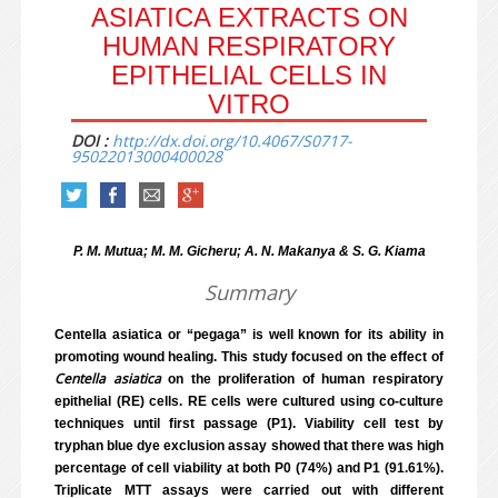
ASIATICA EXTRACTS ON
HUMAN RESPIRATORY
EPITHELIAL CELLS IN
VITRO
DOI :
http://dx.doi.org/10.4067/S0717-
95022013000400028
P. M. Mutua; M. M. Gicheru; A. N. Makanya & S. G. Kiama
Summary
Centella asiatica or “pegaga” is well known for its ability in
promoting wound healing. This study focused on the effect of
Centella asiatica
on the proliferation of human respiratory
epithelial (RE) cells. RE cells were cultured using co-culture
techniques until first passage (P1). Viability cell test by
tryphan blue dye exclusion assay showed that there was high
percentage of cell viability at both P0 (74%) and P1 (91.61%).
Triplicate MTT assays were carried out with different