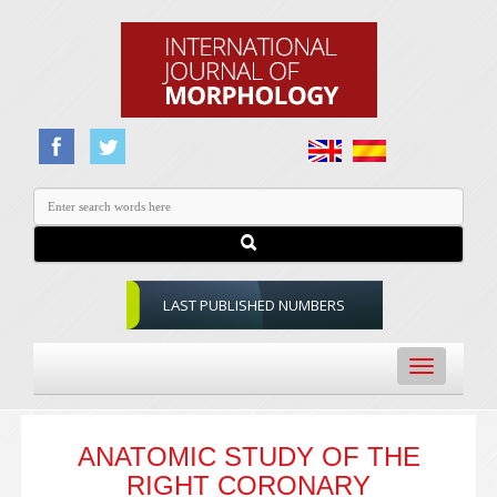
LAST PUBLISHED NUMBERS
Toggle
navigation
ANATOMIC STUDY OF THE
RIGHT CORONARY