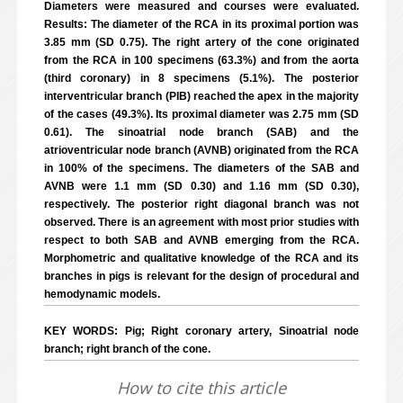
Diameters were measured and courses were evaluated.
Results: The diameter of the RCA in its proximal portion was
3.85 mm (SD 0.75). The right artery of the cone originated
from the RCA in 100 specimens (63.3%) and from the aorta
(third coronary) in 8 specimens (5.1%). The posterior
interventricular branch (PIB) reached the apex in the majority
of the cases (49.3%). Its proximal diameter was 2.75 mm (SD
0.61). The sinoatrial node branch (SAB) and the
atrioventricular node branch (AVNB) originated from the RCA
in 100% of the specimens. The diameters of the SAB and
AVNB were 1.1 mm (SD 0.30) and 1.16 mm (SD 0.30),
respectively. The posterior right diagonal branch was not
observed. There is an agreement with most prior studies with
respect to both SAB and AVNB emerging from the RCA.
Morphometric and qualitative knowledge of the RCA and its
branches in pigs is relevant for the design of procedural and
hemodynamic models.
KEY WORDS: Pig; Right coronary artery, Sinoatrial node
branch; right branch of the cone.
How to cite this article