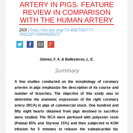
ARTERY IN PIGS. FEATURE
REVIEW IN COMPARISON
WITH THE HUMAN ARTERY
DOI :
http://dx.doi.org/10.4067/S0717-
95022013000400023
Gómez, F. A. & Ballesteros, L. E.
Summary
A few studies conducted on the morphology of coronary
arteries in pigs emphasize the description of its course and
number of branches. The objective of this study was to
determine the anatomic expression of the right coronary
artery (RCA) in pigs of commercial stock. One hundred and
fifty eight hearts obtained from pigs destined to sacrifice
were studied. The RCA were perfused with polyester resin
(Palatal 85% and Styrene 15%) and then subjected to KOH
infusion for 5 minutes to release the subepicardial fat.