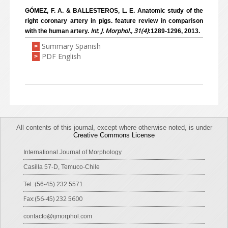
GÓMEZ, F. A. & BALLESTEROS, L. E. Anatomic study of the
right coronary artery in pigs. feature review in comparison
Int. J. Morphol., 31(4)
with the human artery.
:1289-1296, 2013.
Summary Spanish
>
PDF English
>
All contents of this journal, except where otherwise noted, is under
Creative Commons License
International Journal of Morphology
Casilla 57-D, Temuco-Chile
Tel.:(56-45) 232 5571
Fax:(56-45) 232 5600
contacto@ijmorphol.com