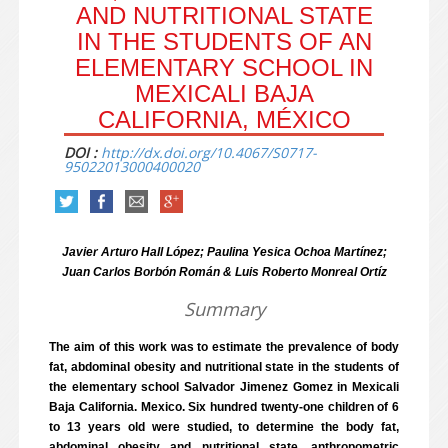
AND NUTRITIONAL STATE
IN THE STUDENTS OF AN
ELEMENTARY SCHOOL IN
MEXICALI BAJA
CALIFORNIA, MÉXICO
DOI :
http://dx.doi.org/10.4067/S0717-
95022013000400020
Javier Arturo Hall López; Paulina Yesica Ochoa Martínez;
Juan Carlos Borbón Román & Luis Roberto Monreal Ortíz
Summary
The aim of this work was to estimate the prevalence of body
fat, abdominal obesity and nutritional state in the students of
the elementary school Salvador Jimenez Gomez in Mexicali
Baja California. Mexico. Six hundred twenty-one children of 6
to 13 years old were studied, to determine the body fat,
abdominal obesity and nutritional state, anthropometric