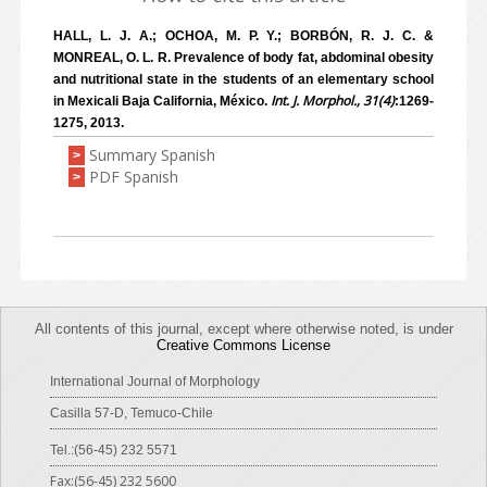
HALL, L. J. A.; OCHOA, M. P. Y.; BORBÓN, R. J. C. &
MONREAL, O. L. R. Prevalence of body fat, abdominal obesity
and nutritional state in the students of an elementary school
Int. J. Morphol., 31(4)
in Mexicali Baja California, México.
:1269-
1275, 2013.
Summary Spanish
>
PDF Spanish
>
All contents of this journal, except where otherwise noted, is under
Creative Commons License
International Journal of Morphology
Casilla 57-D, Temuco-Chile
Tel.:(56-45) 232 5571
Fax:(56-45) 232 5600