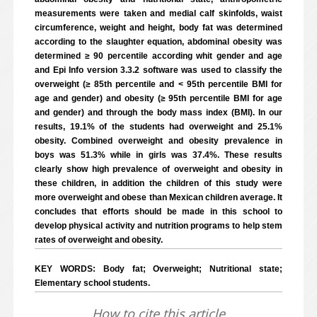
measurements were taken and medial calf skinfolds, waist
circumference, weight and height, body fat was determined
according to the slaughter equation, abdominal obesity was
determined ≥ 90 percentile according whit gender and age
and Epi Info version 3.3.2 software was used to classify the
overweight (≥ 85th percentile and < 95th percentile BMI for
age and gender) and obesity (≥ 95th percentile BMI for age
and gender) and through the body mass index (BMI). In our
results, 19.1% of the students had overweight and 25.1%
obesity. Combined overweight and obesity prevalence in
boys was 51.3% while in girls was 37.4%. These results
clearly show high prevalence of overweight and obesity in
these children, in addition the children of this study were
more overweight and obese than Mexican children average. It
concludes that efforts should be made in this school to
develop physical activity and nutrition programs to help stem
rates of overweight and obesity.
KEY WORDS: Body fat; Overweight; Nutritional state;
Elementary school students.
How to cite this article