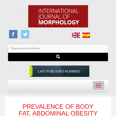
LAST PUBLISHED NUMBERS
Toggle
navigation
PREVALENCE OF BODY
FAT, ABDOMINAL OBESITY