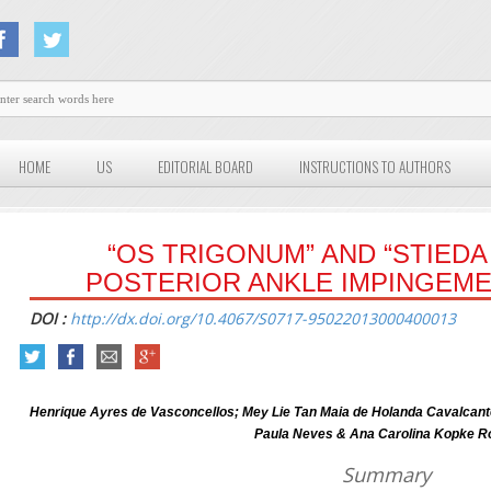
HOME
US
EDITORIAL BOARD
INSTRUCTIONS TO AUTHORS
“OS TRIGONUM” AND “STIEDA
POSTERIOR ANKLE IMPINGEM
DOI :
http://dx.doi.org/10.4067/S0717-95022013000400013
Henrique Ayres de Vasconcellos; Mey Lie Tan Maia de Holanda Cavalcante;
Paula Neves & Ana Carolina Kopke R
Summary