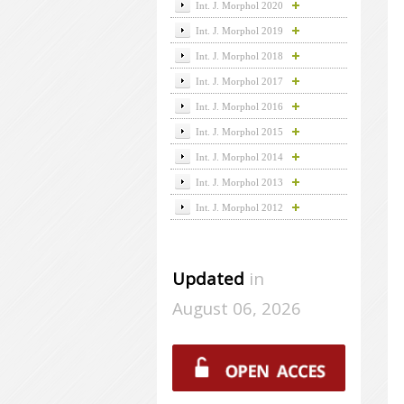
Int. J. Morphol 2020
Int. J. Morphol 2019
Int. J. Morphol 2018
Int. J. Morphol 2017
Int. J. Morphol 2016
Int. J. Morphol 2015
Int. J. Morphol 2014
Int. J. Morphol 2013
Int. J. Morphol 2012
Updated
in
August 06, 2026