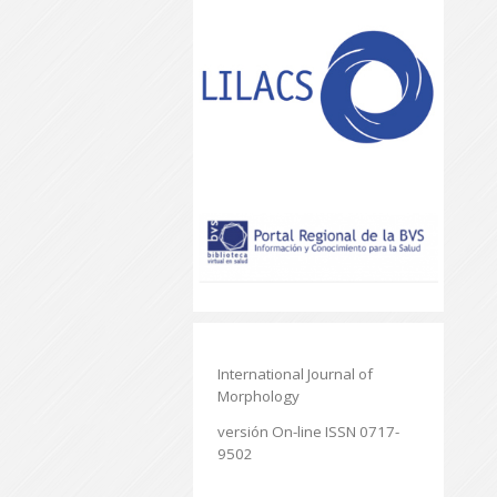
International Journal of
Morphology
versión On-line ISSN 0717-
9502