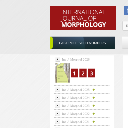
LAST PUBLISHED NUMBERS
Int. J. Morphol 2026
1
2
3
Int. J. Morphol 2025
Int. J. Morphol 2024
Int. J. Morphol 2023
Int. J. Morphol 2022
Int. J. Morphol 2021