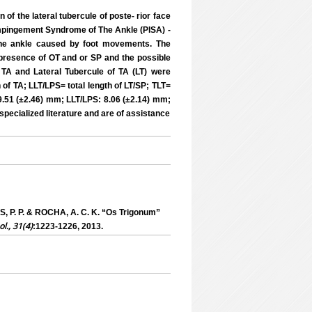
of the lateral tubercule of poste- rior face
r Impingement Syndrome of The Ankle (PISA) -
f the ankle caused by foot movements. The
 presence of OT and or SP and the possible
TA and Lateral Tubercule of TA (LT) were
of TA; LLT/LPS= total length of LT/SP; TLT=
9.51 (±2.46) mm; LLT/LPS: 8.06 (±2.14) mm;
specialized literature and are of assistance
, P. P. & ROCHA, A. C. K. “Os Trigonum”
ol., 31(4)
:1223-1226, 2013.