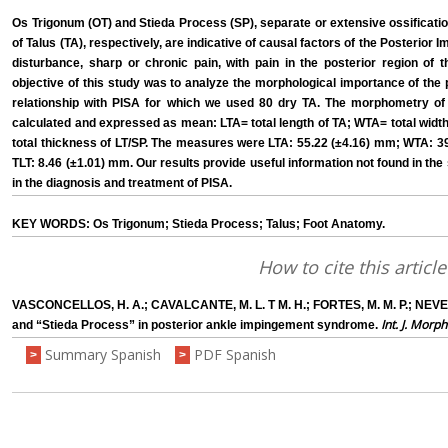
Os Trigonum (OT) and Stieda Process (SP), separate or extensive ossification 
of Talus (TA), respectively, are indicative of causal factors of the Posterio
disturbance, sharp or chronic pain, with pain in the posterior region o
objective of this study was to analyze the morphological importance of the
relationship with PISA for which we used 80 dry TA. The morphometry of 
calculated and expressed as mean: LTA= total length of TA; WTA= total width 
total thickness of LT/SP. The measures were LTA: 55.22 (±4.16) mm; WTA: 3
TLT: 8.46 (±1.01) mm. Our results provide useful information not found in the 
in the diagnosis and treatment of PISA.
KEY WORDS: Os Trigonum; Stieda Process; Talus; Foot Anatomy.
How to cite this article
VASCONCELLOS, H. A.; CAVALCANTE, M. L. T M. H.; FORTES, M. M. P.; NEVES
Int. J. Morph
and “Stieda Process” in posterior ankle impingement syndrome.
Summary Spanish
PDF Spanish
>
>