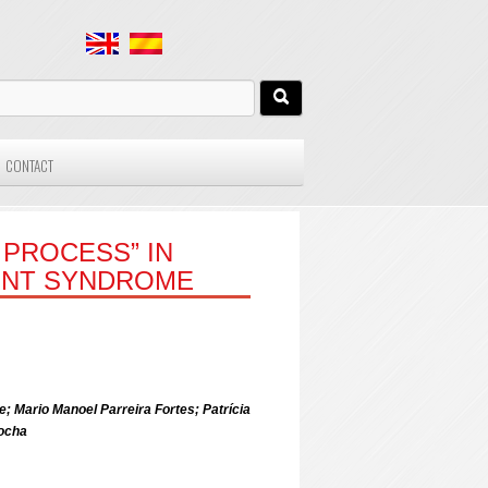
CONTACT
 PROCESS” IN
ENT SYNDROME
 Mario Manoel Parreira Fortes; Patrícia
ocha