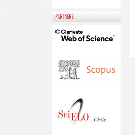
PARTNERS