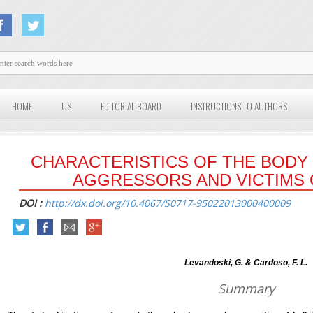
HOME
US
EDITORIAL BOARD
INSTRUCTIONS TO AUTHORS
CHARACTERISTICS OF THE BODY
AGGRESSORS AND VICTIMS 
DOI :
http://dx.doi.org/10.4067/S0717-95022013000400009
Levandoski, G. & Cardoso, F. L.
Summary