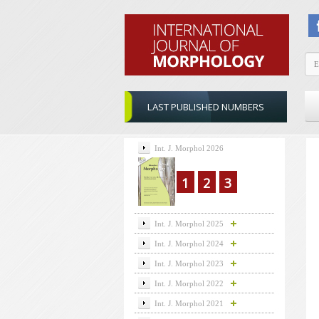
LAST PUBLISHED NUMBERS
Int. J. Morphol 2026
1
2
3
Int. J. Morphol 2025
Int. J. Morphol 2024
Int. J. Morphol 2023
Int. J. Morphol 2022
Int. J. Morphol 2021