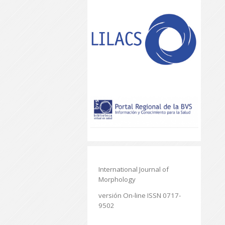
International Journal of
Morphology
versión On-line ISSN 0717-
9502