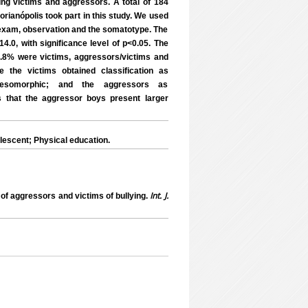
ing victims and aggressors. A total of 184
orianópolis took part in this study. We used
 exam, observation and the somatotype. The
.0, with significance level of p<0.05. The
 9.8% were victims, aggressors/victims and
pe the victims obtained classification as
mesomorphic; and the aggressors as
 that the aggressor boys present larger
escent; Physical education.
Int. J.
f aggressors and victims of bullying.