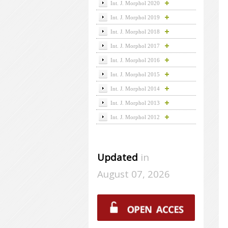
Int. J. Morphol 2020
Int. J. Morphol 2019
Int. J. Morphol 2018
Int. J. Morphol 2017
Int. J. Morphol 2016
Int. J. Morphol 2015
Int. J. Morphol 2014
Int. J. Morphol 2013
Int. J. Morphol 2012
Updated
in
August 07, 2026