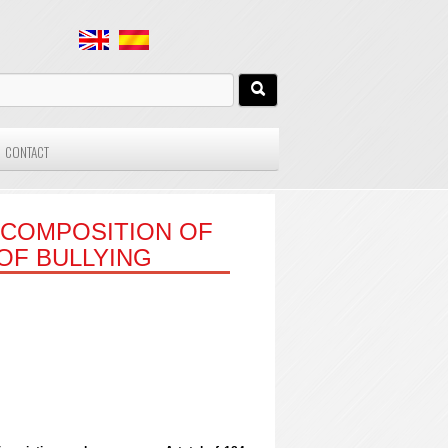
CONTACT
 COMPOSITION OF
OF BULLYING