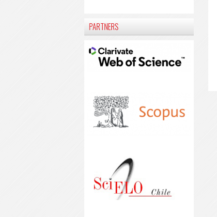
PARTNERS