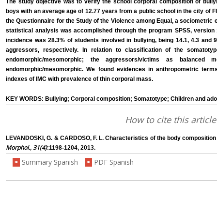
The study objective was to verify the school corporal composition of bully
boys with an average age of 12.77 years from a public school in the city of Fl
the Questionnaire for the Study of the Violence among Equal, a sociometric
statistical analysis was accomplished through the program SPSS, version 14
incidence was 28.3% of students involved in bullying, being 14.1, 4.3 and
aggressors, respectively. In relation to classification of the somatoty
endomorphic/mesomorphic; the aggressors/victims as balanced 
endomorphic/mesomorphic. We found evidences in anthropometric terms
indexes of IMC with prevalence of thin corporal mass.
KEY WORDS: Bullying; Corporal composition; Somatotype; Children and adol
How to cite this article
LEVANDOSKI, G. & CARDOSO, F. L. Characteristics of the body composition o
Morphol., 31(4)
:1198-1204, 2013.
Summary Spanish
PDF Spanish
>
>