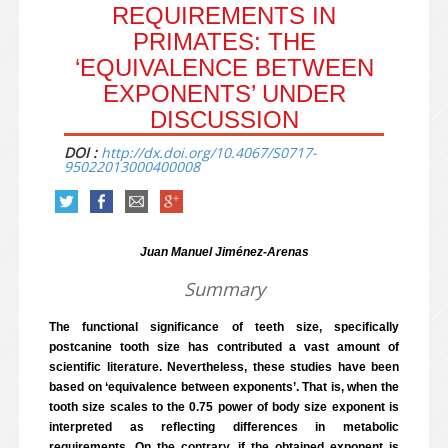
REQUIREMENTS IN
PRIMATES: THE
‘EQUIVALENCE BETWEEN
EXPONENTS’ UNDER
DISCUSSION
DOI :
http://dx.doi.org/10.4067/S0717-
95022013000400008
Juan Manuel Jiménez-Arenas
Summary
The functional significance of teeth size, specifically
postcanine tooth size has contributed a vast amount of
scientific literature. Nevertheless, these studies have been
based on ‘equivalence between exponents’. That is, when the
tooth size scales to the 0.75 power of body size exponent is
interpreted as reflecting differences in metabolic
requirements. On the contrary, if the obtained exponent is