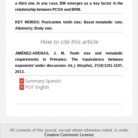
a third one. In any case, BM emerges as a key factor in the
relationship between PCOA and BRM.
KEY WORDS: Postcanine tooth size; Basal metabolic rate;
Allometry; Body size.
How to cite this article
JIMÉNEZ-ARENAS, J. M. Tooth size and metabolic
requirements in Primates: The ‘equivalence between
Int. J. Morphol., 31(4)
exponents’ under discussion.
:1191-1197,
2013.
Summary Spanish
>
PDF English
>
All contents of this journal, except where otherwise noted, is under
Creative Commons License