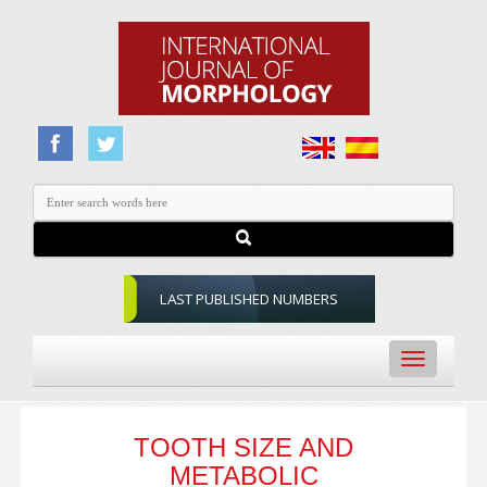
LAST PUBLISHED NUMBERS
Toggle
navigation
TOOTH SIZE AND
METABOLIC