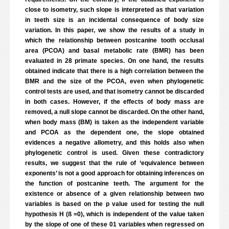
close to isometry, such slope is interpreted as that variation
in teeth size is an incidental consequence of body size
variation. In this paper, we show the results of a study in
which the relationship between postcanine tooth occlusal
area (PCOA) and basal metabolic rate (BMR) has been
evaluated in 28 primate species. On one hand, the results
obtained indicate that there is a high correlation between the
BMR and the size of the PCOA, even when phylogenetic
control tests are used, and that isometry cannot be discarded
in both cases. However, if the effects of body mass are
removed, a null slope cannot be discarded. On the other hand,
when body mass (BM) is taken as the independent variable
and PCOA as the dependent one, the slope obtained
evidences a negative allometry, and this holds also when
phylogenetic control is used. Given these contradictory
results, we suggest that the rule of ‘equivalence between
exponents’ is not a good approach for obtaining inferences on
the function of postcanine teeth. The argument for the
existence or absence of a given relationship between two
variables is based on the p value used for testing the null
hypothesis H (ß =0), which is independent of the value taken
by the slope of one of these 01 variables when regressed on